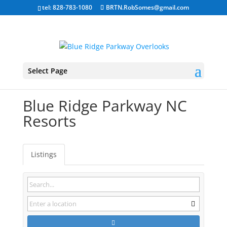
tel: 828-783-1080
BRTN.RobSomes@gmail.com
Select Page
Blue Ridge Parkway NC
Resorts
Listings