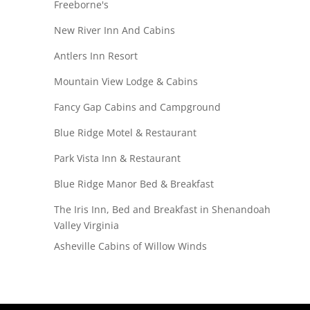
Freeborne's
New River Inn And Cabins
Antlers Inn Resort
Mountain View Lodge & Cabins
Fancy Gap Cabins and Campground
Blue Ridge Motel & Restaurant
Park Vista Inn & Restaurant
Blue Ridge Manor Bed & Breakfast
The Iris Inn, Bed and Breakfast in Shenandoah
Valley Virginia
Asheville Cabins of Willow Winds