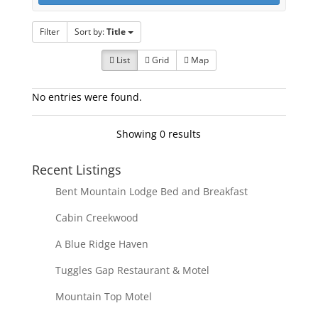
Filter
Sort by:
Title
List
Grid
Map
No entries were found.
Showing 0 results
Recent Listings
Bent Mountain Lodge Bed and Breakfast
Cabin Creekwood
A Blue Ridge Haven
Tuggles Gap Restaurant & Motel
Mountain Top Motel