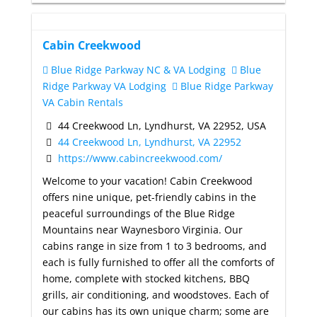
Cabin Creekwood
Blue Ridge Parkway NC & VA Lodging
Blue
Ridge Parkway VA Lodging
Blue Ridge Parkway
VA Cabin Rentals
44 Creekwood Ln, Lyndhurst, VA 22952, USA
44 Creekwood Ln, Lyndhurst, VA 22952
https://www.cabincreekwood.com/
Welcome to your vacation! Cabin Creekwood
offers nine unique, pet-friendly cabins in the
peaceful surroundings of the Blue Ridge
Mountains near Waynesboro Virginia. Our
cabins range in size from 1 to 3 bedrooms, and
each is fully furnished to offer all the comforts of
home, complete with stocked kitchens, BBQ
grills, air conditioning, and woodstoves. Each of
our cabins has its own unique charm; some are