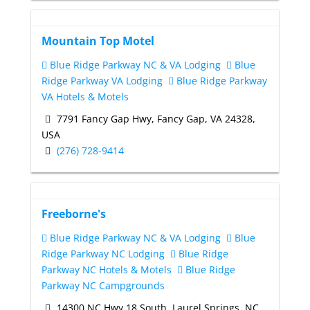
Mountain Top Motel
Blue Ridge Parkway NC & VA Lodging
Blue
Ridge Parkway VA Lodging
Blue Ridge Parkway
VA Hotels & Motels
7791 Fancy Gap Hwy, Fancy Gap, VA 24328,
USA
(276) 728-9414
Freeborne's
Blue Ridge Parkway NC & VA Lodging
Blue
Ridge Parkway NC Lodging
Blue Ridge
Parkway NC Hotels & Motels
Blue Ridge
Parkway NC Campgrounds
14300 NC Hwy 18 South, Laurel Springs, NC