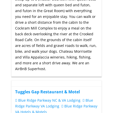
and separate loft with queen bed and futon,
and futon in the Great Room) with everything
you need for an enjoyable stay. You can walk or
drive a short distance from the cabin to the
Cockram Mill Complex to enjoy a meal on the
back deck overlooking the river at the Crooked
Road Cafe. On the grounds of the cabin itself
are acres of fields and gravel roads to walk, run,
bike, and walk your dogs. Chateau Morrisette
and Villa Appalaccia wineries, hiking, fishing,
and more are a short drive away. We are an
AirBnB Superhost.
Tuggles Gap Restaurant & Motel
Blue Ridge Parkway NC & VA Lodging
Blue
Ridge Parkway VA Lodging
Blue Ridge Parkway
VA Hotels & Motels