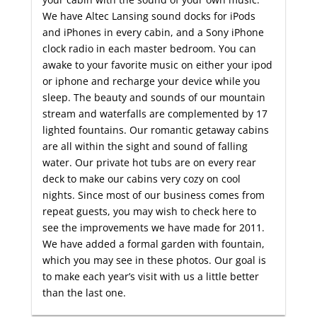
We have Altec Lansing sound docks for iPods
and iPhones in every cabin, and a Sony iPhone
clock radio in each master bedroom. You can
awake to your favorite music on either your ipod
or iphone and recharge your device while you
sleep. The beauty and sounds of our mountain
stream and waterfalls are complemented by 17
lighted fountains. Our romantic getaway cabins
are all within the sight and sound of falling
water. Our private hot tubs are on every rear
deck to make our cabins very cozy on cool
nights. Since most of our business comes from
repeat guests, you may wish to check here to
see the improvements we have made for 2011.
We have added a formal garden with fountain,
which you may see in these photos. Our goal is
to make each year’s visit with us a little better
than the last one.