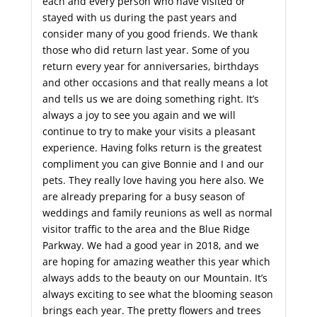
each and every person who have visited or
stayed with us during the past years and
consider many of you good friends. We thank
those who did return last year. Some of you
return every year for anniversaries, birthdays
and other occasions and that really means a lot
and tells us we are doing something right. It’s
always a joy to see you again and we will
continue to try to make your visits a pleasant
experience. Having folks return is the greatest
compliment you can give Bonnie and I and our
pets. They really love having you here also. We
are already preparing for a busy season of
weddings and family reunions as well as normal
visitor traffic to the area and the Blue Ridge
Parkway. We had a good year in 2018, and we
are hoping for amazing weather this year which
always adds to the beauty on our Mountain. It’s
always exciting to see what the blooming season
brings each year. The pretty flowers and trees