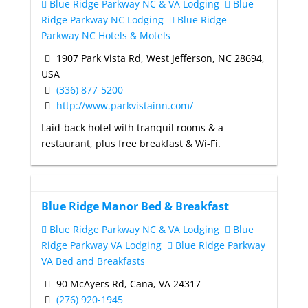
Blue Ridge Parkway NC & VA Lodging
Blue
Ridge Parkway NC Lodging
Blue Ridge
Parkway NC Hotels & Motels
1907 Park Vista Rd, West Jefferson, NC 28694,
USA
(336) 877-5200
http://www.parkvistainn.com/
Laid-back hotel with tranquil rooms & a
restaurant, plus free breakfast & Wi-Fi.
Blue Ridge Manor Bed & Breakfast
Blue Ridge Parkway NC & VA Lodging
Blue
Ridge Parkway VA Lodging
Blue Ridge Parkway
VA Bed and Breakfasts
90 McAyers Rd, Cana, VA 24317
(276) 920-1945