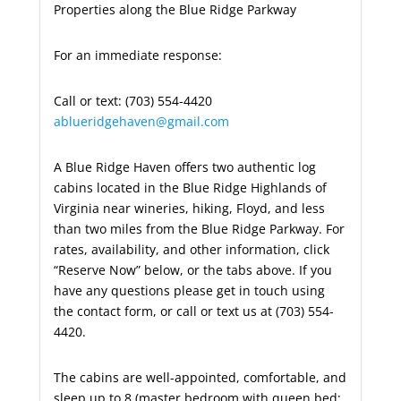
Properties along the Blue Ridge Parkway
For an immediate response:
Call or text: (703) 554-4420
ablueridgehaven@gmail.com
A Blue Ridge Haven offers two authentic log
cabins located in the Blue Ridge Highlands of
Virginia near wineries, hiking, Floyd, and less
than two miles from the Blue Ridge Parkway. For
rates, availability, and other information, click
“Reserve Now” below, or the tabs above. If you
have any questions please get in touch using
the contact form, or call or text us at (703) 554-
4420.
The cabins are well-appointed, comfortable, and
sleep up to 8 (master bedroom with queen bed;