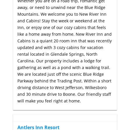
Whether you are on a road trip, romantic get
away, or need to unwind near the Blue Ridge
Mountains. We welcome you to New River Inn
and Cabins! Stay the week or weekend at the
Inn, or enjoy one of our cozy cabins that feels
like a home away from home. New River Inn and
Cabins is a quiant 20 room inn that was recently
updated and with 3 cozy cabins for vacation
rental located in Glendale Springs, North
Carolina. Our property includes a lodge for
gathering as well as a pond with a walking trail.
We are located just off the scenic Blue Ridge
Parkway behind the Trading Post. Within a short
driving distance to West Jefferson, Wilkesboro
and 30 minute drive to Boone. Our friendly staff
will make you feel right at home.
Antlers Inn Resort