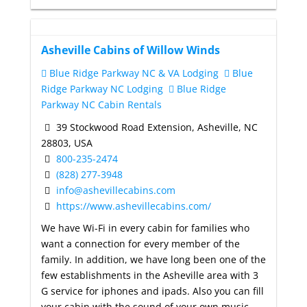
Asheville Cabins of Willow Winds
Blue Ridge Parkway NC & VA Lodging
Blue
Ridge Parkway NC Lodging
Blue Ridge
Parkway NC Cabin Rentals
39 Stockwood Road Extension, Asheville, NC
28803, USA
800-235-2474
(828) 277-3948
info@ashevillecabins.com
https://www.ashevillecabins.com/
We have Wi-Fi in every cabin for families who
want a connection for every member of the
family. In addition, we have long been one of the
few establishments in the Asheville area with 3
G service for iphones and ipads. Also you can fill
your cabin with the sound of your own music.