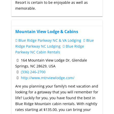
Resort is certain to be enjoyable as well as
memorable.
Mountain View Lodge & Cabins
Blue Ridge Parkway NC & VA Lodging
Blue
Ridge Parkway NC Lodging
Blue Ridge
Parkway NC Cabin Rentals
164 Mountain View Lodge Dr, Glendale
Springs, NC 28629, USA
(336) 246-2700
http://www.mtnviewlodge.com/
Are you planning your family’s next vacation and
looking for a getaway that you will remember for
life? Luckily for you, you have found the best in
Blue Ridge Mountain cabin rentals. With nightly
rates starting at $135.00, you can bring your