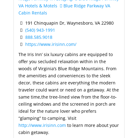
VA Hotels & Motels
Blue Ridge Parkway VA
Cabin Rentals
191 Chinquapin Dr, Waynesboro, VA 22980
(540) 943-1991
888.585.9018
https://www.irisinn.com/
The Iris Inn’ six luxury cabins are equipped to
offer you secluded relaxation within in the
woods of Virginia’s Blue Ridge Mountains. From
the amenities and conveniences to the sleek
decor, these cabins are everything the modern
traveler could want or need on a getaway. At the
same time,the tree-lined view from the floor-to-
ceiling windows and the screened in porch are
ideal for the nature lover who prefers
“glamping” to camping. Visit
http://www.irisinn.com
to learn more about your
cabin getaway.