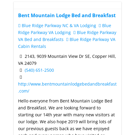
Bent Mountain Lodge Bed and Breakfast
Blue Ridge Parkway NC & VA Lodging
Blue
Ridge Parkway VA Lodging
Blue Ridge Parkway
VA Bed and Breakfasts
Blue Ridge Parkway VA
Cabin Rentals
2143, 9039 Mountain View Dr SE, Copper Hill,
VA 24079
(540) 651-2500
http://www.bentmountainlodgebedandbreakfast
.com/
Hello everyone from Bent Mountain Lodge Bed
and Breakfast. We are looking forward to
starting our 14th year with many new visitors at
our lodge. We also hope 2019 will bring lots of
our previous guests back as we have enjoyed