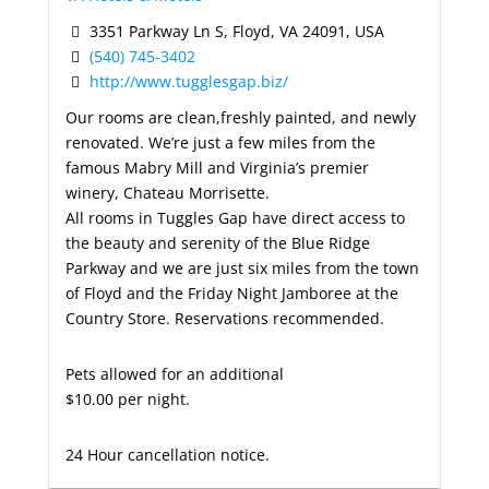
3351 Parkway Ln S, Floyd, VA 24091, USA
(540) 745-3402
http://www.tugglesgap.biz/
Our rooms are clean,freshly painted, and newly
renovated. We’re just a few miles from the
famous Mabry Mill and Virginia’s premier
winery, Chateau Morrisette.
All rooms in Tuggles Gap have direct access to
the beauty and serenity of the Blue Ridge
Parkway and we are just six miles from the town
of Floyd and the Friday Night Jamboree at the
Country Store. Reservations recommended.
Pets allowed for an additional
$10.00 per night.
24 Hour cancellation notice.