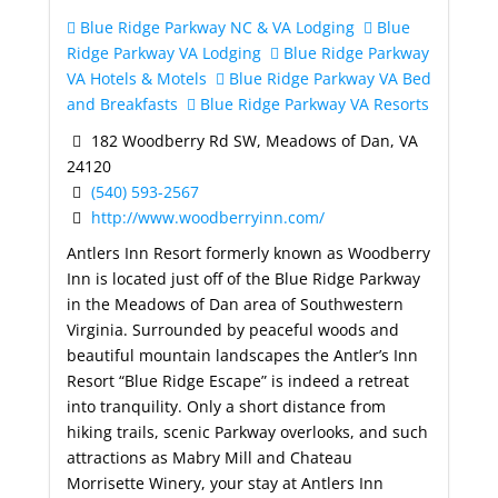
Blue Ridge Parkway NC & VA Lodging
Blue
Ridge Parkway VA Lodging
Blue Ridge Parkway
VA Hotels & Motels
Blue Ridge Parkway VA Bed
and Breakfasts
Blue Ridge Parkway VA Resorts
182 Woodberry Rd SW, Meadows of Dan, VA
24120
(540) 593-2567
http://www.woodberryinn.com/
Antlers Inn Resort formerly known as Woodberry
Inn is located just off of the Blue Ridge Parkway
in the Meadows of Dan area of Southwestern
Virginia. Surrounded by peaceful woods and
beautiful mountain landscapes the Antler’s Inn
Resort “Blue Ridge Escape” is indeed a retreat
into tranquility. Only a short distance from
hiking trails, scenic Parkway overlooks, and such
attractions as Mabry Mill and Chateau
Morrisette Winery, your stay at Antlers Inn