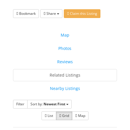
Bookmark
Share
Claim this Listing
Map
Photos
Reviews
Related Listings
Nearby Listings
Filter
Sort by:
Newest First
List
Grid
Map