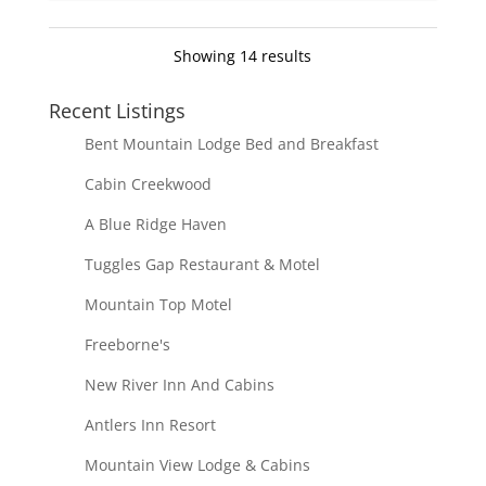
Showing 14 results
Recent Listings
Bent Mountain Lodge Bed and Breakfast
Cabin Creekwood
A Blue Ridge Haven
Tuggles Gap Restaurant & Motel
Mountain Top Motel
Freeborne's
New River Inn And Cabins
Antlers Inn Resort
Mountain View Lodge & Cabins