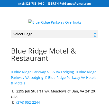
tel: 828-783-1080
BRTN.RobSomes@gmail.com
Select Page
Blue Ridge Motel &
Restaurant
Blue Ridge Parkway NC & VA Lodging
Blue Ridge
Parkway VA Lodging
Blue Ridge Parkway VA Hotels
& Motels
2295 Jeb Stuart Hwy, Meadows of Dan, VA 24120,
USA
(276) 952-2244