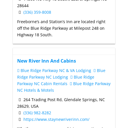
28644
(336) 359-8008
Freeborne’s and Station’s Inn are located right
off the Blue Ridge Parkway at Milepost 248 on
Highway 18 South.
New River Inn And Cabins
Blue Ridge Parkway NC & VA Lodging
Blue
Ridge Parkway NC Lodging
Blue Ridge
Parkway NC Cabin Rentals
Blue Ridge Parkway
NC Hotels & Motels
264 Trading Post Rd, Glendale Springs, NC
28629, USA
(336) 982-8282
https://www.staynewriverinn.com/