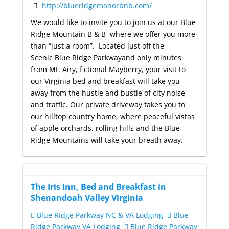
http://blueridgemanorbnb.com/
We would like to invite you to join us at our Blue
Ridge Mountain B & B where we offer you more
than “just a room”. Located just off the
Scenic Blue Ridge Parkwayand only minutes
from Mt. Airy, fictional Mayberry, your visit to
our Virginia bed and breakfast will take you
away from the hustle and bustle of city noise
and traffic. Our private driveway takes you to
our hilltop country home, where peaceful vistas
of apple orchards, rolling hills and the Blue
Ridge Mountains will take your breath away.
The Iris Inn, Bed and Breakfast in
Shenandoah Valley Virginia
Blue Ridge Parkway NC & VA Lodging
Blue
Ridge Parkway VA Lodging
Blue Ridge Parkway