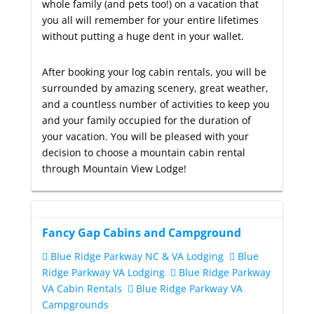
whole family (and pets too!) on a vacation that
you all will remember for your entire lifetimes
without putting a huge dent in your wallet.
After booking your log cabin rentals, you will be
surrounded by amazing scenery, great weather,
and a countless number of activities to keep you
and your family occupied for the duration of
your vacation. You will be pleased with your
decision to choose a mountain cabin rental
through Mountain View Lodge!
Fancy Gap Cabins and Campground
Blue Ridge Parkway NC & VA Lodging
Blue
Ridge Parkway VA Lodging
Blue Ridge Parkway
VA Cabin Rentals
Blue Ridge Parkway VA
Campgrounds