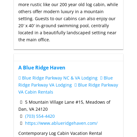
more rustic like our 200 year old log cabin, while
others offer modern luxury in a mountain
setting. Guests to our cabins can also enjoy our
20′ x 40′ in-ground swimming pool, centrally
located in a beautifully landscaped setting near
the main office.
A Blue Ridge Haven
Blue Ridge Parkway NC & VA Lodging
Blue
Ridge Parkway VA Lodging
Blue Ridge Parkway
VA Cabin Rentals
5 Mountain Village Lane #15, Meadows of
Dan, VA 24120
(703) 554-4420
https://www.ablueridgehaven.com/
Contemporary Log Cabin Vacation Rental