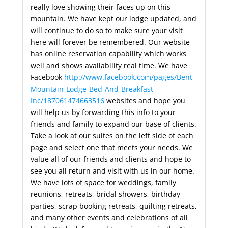
really love showing their faces up on this
mountain. We have kept our lodge updated, and
will continue to do so to make sure your visit
here will forever be remembered. Our website
has online reservation capability which works
well and shows availability real time. We have
Facebook
http://www.facebook.com/pages/Bent-
Mountain-Lodge-Bed-And-Breakfast-
Inc/187061474663516
websites and hope you
will help us by forwarding this info to your
friends and family to expand our base of clients.
Take a look at our suites on the left side of each
page and select one that meets your needs. We
value all of our friends and clients and hope to
see you all return and visit with us in our home.
We have lots of space for weddings, family
reunions, retreats, bridal showers, birthday
parties, scrap booking retreats, quilting retreats,
and many other events and celebrations of all