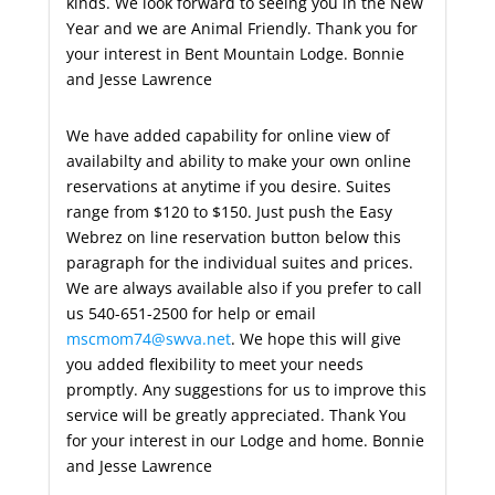
kinds. We look forward to seeing you in the New
Year and we are Animal Friendly. Thank you for
your interest in Bent Mountain Lodge. Bonnie
and Jesse Lawrence
We have added capability for online view of
availabilty and ability to make your own online
reservations at anytime if you desire. Suites
range from $120 to $150. Just push the Easy
Webrez on line reservation button below this
paragraph for the individual suites and prices.
We are always available also if you prefer to call
us 540-651-2500 for help or email
mscmom74@swva.net
. We hope this will give
you added flexibility to meet your needs
promptly. Any suggestions for us to improve this
service will be greatly appreciated. Thank You
for your interest in our Lodge and home. Bonnie
and Jesse Lawrence