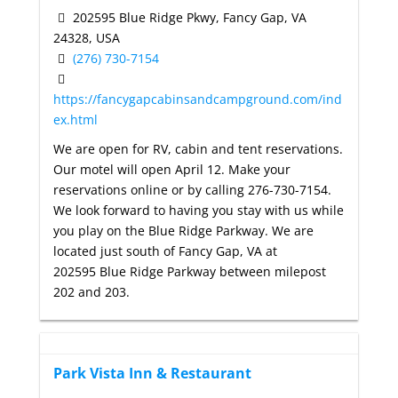
202595 Blue Ridge Pkwy, Fancy Gap, VA
24328, USA
(276) 730-7154
https://fancygapcabinsandcampground.com/ind
ex.html
We are open for RV, cabin and tent reservations.
Our motel will open April 12. Make your
reservations online or by calling 276-730-7154.
We look forward to having you stay with us while
you play on the Blue Ridge Parkway. We are
located just south of Fancy Gap, VA at
202595 Blue Ridge Parkway between milepost
202 and 203.
Park Vista Inn & Restaurant