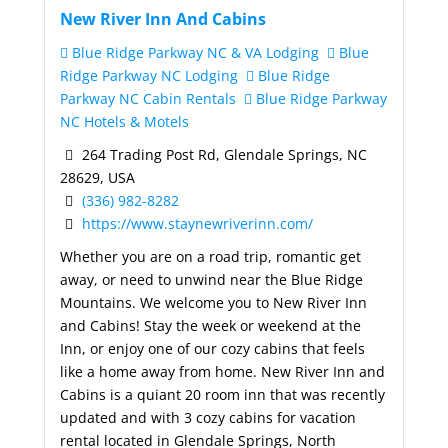
New River Inn And Cabins
Blue Ridge Parkway NC & VA Lodging
Blue
Ridge Parkway NC Lodging
Blue Ridge
Parkway NC Cabin Rentals
Blue Ridge Parkway
NC Hotels & Motels
264 Trading Post Rd, Glendale Springs, NC
28629, USA
(336) 982-8282
https://www.staynewriverinn.com/
Whether you are on a road trip, romantic get
away, or need to unwind near the Blue Ridge
Mountains. We welcome you to New River Inn
and Cabins! Stay the week or weekend at the
Inn, or enjoy one of our cozy cabins that feels
like a home away from home. New River Inn and
Cabins is a quiant 20 room inn that was recently
updated and with 3 cozy cabins for vacation
rental located in Glendale Springs, North