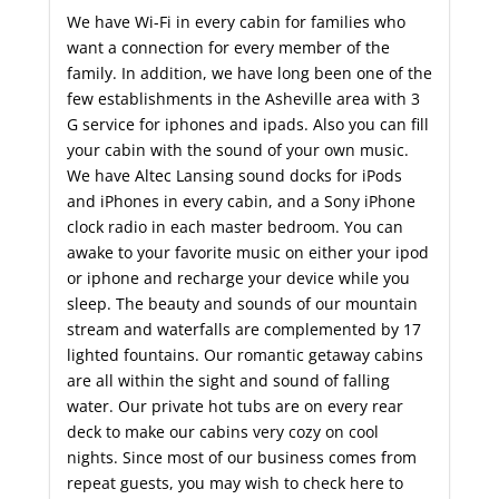
We have Wi-Fi in every cabin for families who
want a connection for every member of the
family. In addition, we have long been one of the
few establishments in the Asheville area with 3
G service for iphones and ipads. Also you can fill
your cabin with the sound of your own music.
We have Altec Lansing sound docks for iPods
and iPhones in every cabin, and a Sony iPhone
clock radio in each master bedroom. You can
awake to your favorite music on either your ipod
or iphone and recharge your device while you
sleep. The beauty and sounds of our mountain
stream and waterfalls are complemented by 17
lighted fountains. Our romantic getaway cabins
are all within the sight and sound of falling
water. Our private hot tubs are on every rear
deck to make our cabins very cozy on cool
nights. Since most of our business comes from
repeat guests, you may wish to check here to