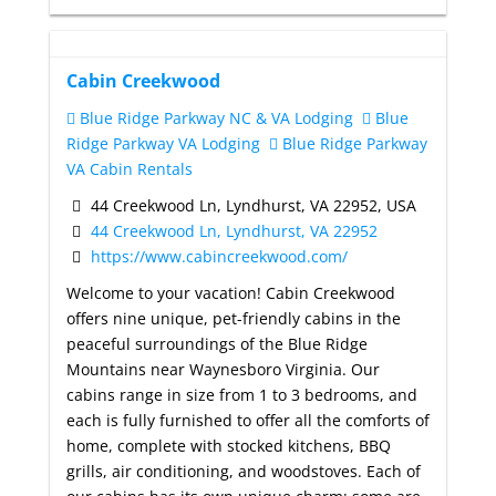
Cabin Creekwood
Blue Ridge Parkway NC & VA Lodging
Blue
Ridge Parkway VA Lodging
Blue Ridge Parkway
VA Cabin Rentals
44 Creekwood Ln, Lyndhurst, VA 22952, USA
44 Creekwood Ln, Lyndhurst, VA 22952
https://www.cabincreekwood.com/
Welcome to your vacation! Cabin Creekwood
offers nine unique, pet-friendly cabins in the
peaceful surroundings of the Blue Ridge
Mountains near Waynesboro Virginia. Our
cabins range in size from 1 to 3 bedrooms, and
each is fully furnished to offer all the comforts of
home, complete with stocked kitchens, BBQ
grills, air conditioning, and woodstoves. Each of