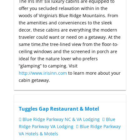
The Iris Inn’ six luxury cabins are equipped to
offer you secluded relaxation within in the
woods of Virginia’s Blue Ridge Mountains. From
the amenities and conveniences to the sleek
decor, these cabins are everything the modern
traveler could want or need on a getaway. At the
same time,the tree-lined view from the floor-to-
ceiling windows and the screened in porch are
ideal for the nature lover who prefers
“glamping” to camping. Visit
http://www.irisinn.com
to learn more about your
cabin getaway.
Tuggles Gap Restaurant & Motel
Blue Ridge Parkway NC & VA Lodging
Blue
Ridge Parkway VA Lodging
Blue Ridge Parkway
VA Hotels & Motels