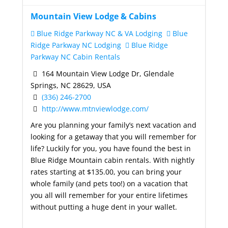
Mountain View Lodge & Cabins
Blue Ridge Parkway NC & VA Lodging
Blue
Ridge Parkway NC Lodging
Blue Ridge
Parkway NC Cabin Rentals
164 Mountain View Lodge Dr, Glendale
Springs, NC 28629, USA
(336) 246-2700
http://www.mtnviewlodge.com/
Are you planning your family’s next vacation and
looking for a getaway that you will remember for
life? Luckily for you, you have found the best in
Blue Ridge Mountain cabin rentals. With nightly
rates starting at $135.00, you can bring your
whole family (and pets too!) on a vacation that
you all will remember for your entire lifetimes
without putting a huge dent in your wallet.