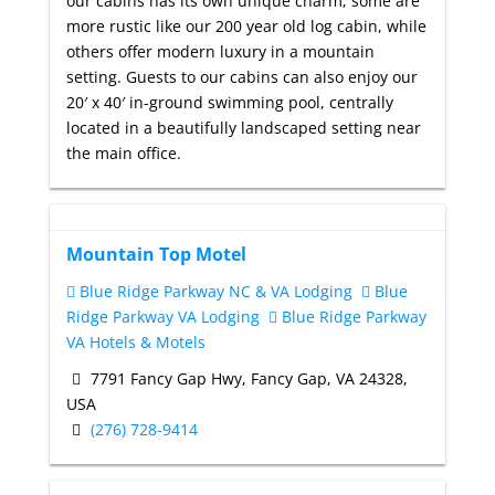
our cabins has its own unique charm; some are
more rustic like our 200 year old log cabin, while
others offer modern luxury in a mountain
setting. Guests to our cabins can also enjoy our
20′ x 40′ in-ground swimming pool, centrally
located in a beautifully landscaped setting near
the main office.
Mountain Top Motel
Blue Ridge Parkway NC & VA Lodging
Blue
Ridge Parkway VA Lodging
Blue Ridge Parkway
VA Hotels & Motels
7791 Fancy Gap Hwy, Fancy Gap, VA 24328,
USA
(276) 728-9414