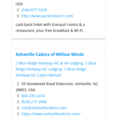
USA
(336) 877-5200
http://www.parkvistainn.com/
Laid-back hotel with tranquil rooms & a
restaurant, plus free breakfast & Wi-Fi.
Asheville Cabins of Willow Winds
Blue Ridge Parkway NC & VA Lodging
Blue
Ridge Parkway NC Lodging
Blue Ridge
Parkway NC Cabin Rentals
39 Stockwood Road Extension, Asheville, NC
28803, USA
800-235-2474
(828) 277-3948
info@ashevillecabins.com
https://www.ashevillecabins.com/