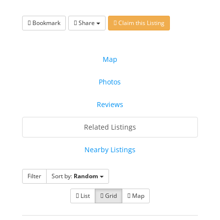
Bookmark
Share
Claim this Listing
Map
Photos
Reviews
Related Listings
Nearby Listings
Filter
Sort by:
Random
List
Grid
Map