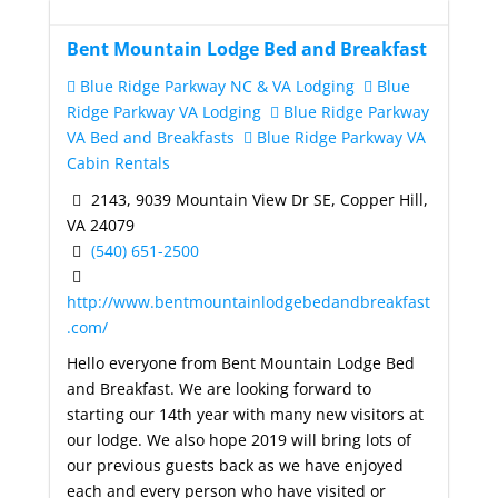
Bent Mountain Lodge Bed and Breakfast
Blue Ridge Parkway NC & VA Lodging
Blue
Ridge Parkway VA Lodging
Blue Ridge Parkway
VA Bed and Breakfasts
Blue Ridge Parkway VA
Cabin Rentals
2143, 9039 Mountain View Dr SE, Copper Hill,
VA 24079
(540) 651-2500
http://www.bentmountainlodgebedandbreakfast
.com/
Hello everyone from Bent Mountain Lodge Bed
and Breakfast. We are looking forward to
starting our 14th year with many new visitors at
our lodge. We also hope 2019 will bring lots of
our previous guests back as we have enjoyed
each and every person who have visited or