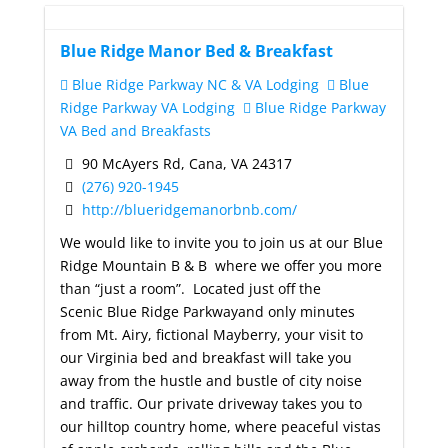
Blue Ridge Manor Bed & Breakfast
Blue Ridge Parkway NC & VA Lodging
Blue
Ridge Parkway VA Lodging
Blue Ridge Parkway
VA Bed and Breakfasts
90 McAyers Rd, Cana, VA 24317
(276) 920-1945
http://blueridgemanorbnb.com/
We would like to invite you to join us at our Blue
Ridge Mountain B & B where we offer you more
than “just a room”. Located just off the
Scenic Blue Ridge Parkwayand only minutes
from Mt. Airy, fictional Mayberry, your visit to
our Virginia bed and breakfast will take you
away from the hustle and bustle of city noise
and traffic. Our private driveway takes you to
our hilltop country home, where peaceful vistas