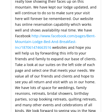
really love showing their faces up on this
mountain. We have kept our lodge updated, and
will continue to do so to make sure your visit
here will forever be remembered. Our website
has online reservation capability which works
well and shows availability real time. We have
Facebook
http://www.facebook.com/pages/Bent-
Mountain-Lodge-Bed-And-Breakfast-
Inc/187061474663516
websites and hope you
will help us by forwarding this info to your
friends and family to expand our base of clients.
Take a look at our suites on the left side of each
page and select one that meets your needs. We
value all of our friends and clients and hope to
see you all return and visit with us in our home.
We have lots of space for weddings, family
reunions, retreats, bridal showers, birthday
parties, scrap booking retreats, quilting retreats,
and many other events and celebrations of all
kinds. We look forward to seeing you in the New