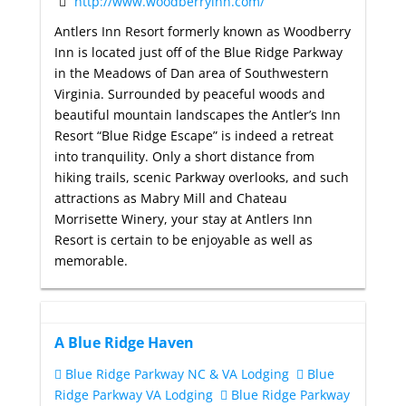
http://www.woodberryinn.com/
Antlers Inn Resort formerly known as Woodberry
Inn is located just off of the Blue Ridge Parkway
in the Meadows of Dan area of Southwestern
Virginia. Surrounded by peaceful woods and
beautiful mountain landscapes the Antler’s Inn
Resort “Blue Ridge Escape” is indeed a retreat
into tranquility. Only a short distance from
hiking trails, scenic Parkway overlooks, and such
attractions as Mabry Mill and Chateau
Morrisette Winery, your stay at Antlers Inn
Resort is certain to be enjoyable as well as
memorable.
A Blue Ridge Haven
Blue Ridge Parkway NC & VA Lodging
Blue
Ridge Parkway VA Lodging
Blue Ridge Parkway