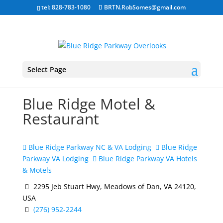
tel: 828-783-1080
BRTN.RobSomes@gmail.com
Select Page
Blue Ridge Motel &
Restaurant
Blue Ridge Parkway NC & VA Lodging
Blue Ridge
Parkway VA Lodging
Blue Ridge Parkway VA Hotels
& Motels
2295 Jeb Stuart Hwy, Meadows of Dan, VA 24120,
USA
(276) 952-2244