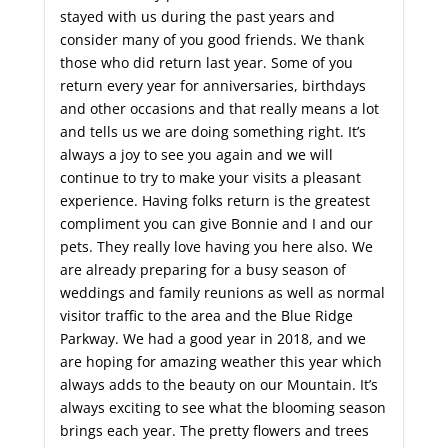
stayed with us during the past years and
consider many of you good friends. We thank
those who did return last year. Some of you
return every year for anniversaries, birthdays
and other occasions and that really means a lot
and tells us we are doing something right. It’s
always a joy to see you again and we will
continue to try to make your visits a pleasant
experience. Having folks return is the greatest
compliment you can give Bonnie and I and our
pets. They really love having you here also. We
are already preparing for a busy season of
weddings and family reunions as well as normal
visitor traffic to the area and the Blue Ridge
Parkway. We had a good year in 2018, and we
are hoping for amazing weather this year which
always adds to the beauty on our Mountain. It’s
always exciting to see what the blooming season
brings each year. The pretty flowers and trees