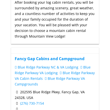
After booking your log cabin rentals, you will be
surrounded by amazing scenery, great weather,
and a countless number of activities to keep you
and your family occupied for the duration of
your vacation. You will be pleased with your
decision to choose a mountain cabin rental
through Mountain View Lodge!
Fancy Gap Cabins and Campground
Blue Ridge Parkway NC & VA Lodging
Blue
Ridge Parkway VA Lodging
Blue Ridge Parkway
VA Cabin Rentals
Blue Ridge Parkway VA
Campgrounds
202595 Blue Ridge Pkwy, Fancy Gap, VA
24328, USA
(276) 730-7154