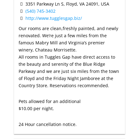
3351 Parkway Ln S, Floyd, VA 24091, USA
(540) 745-3402
http://www.tugglesgap.biz/
Our rooms are clean,freshly painted, and newly
renovated. We’re just a few miles from the
famous Mabry Mill and Virginia’s premier
winery, Chateau Morrisette.
All rooms in Tuggles Gap have direct access to
the beauty and serenity of the Blue Ridge
Parkway and we are just six miles from the town
of Floyd and the Friday Night Jamboree at the
Country Store. Reservations recommended.
Pets allowed for an additional
$10.00 per night.
24 Hour cancellation notice.