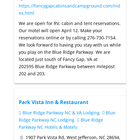
https://fancygapcabinsandcampground.com/ind
ex.html
We are open for RV, cabin and tent reservations.
Our motel will open April 12. Make your
reservations online or by calling 276-730-7154.
We look forward to having you stay with us while
you play on the Blue Ridge Parkway. We are
located just south of Fancy Gap, VA at
202595 Blue Ridge Parkway between milepost
202 and 203.
Park Vista Inn & Restaurant
Blue Ridge Parkway NC & VA Lodging
Blue
Ridge Parkway NC Lodging
Blue Ridge
Parkway NC Hotels & Motels
1907 Park Vista Rd, West Jefferson, NC 28694,