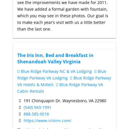
see the improvements we have made for 2011.
We have added a formal garden with fountain,
which you may see in these photos. Our goal is
to make each year’s visit with us a little better
than the last one.
The Iris Inn, Bed and Breakfast in
Shenandoah Valley Virginia
Blue Ridge Parkway NC & VA Lodging
Blue
Ridge Parkway VA Lodging
Blue Ridge Parkway
VA Hotels & Motels
Blue Ridge Parkway VA
Cabin Rentals
191 Chinquapin Dr, Waynesboro, VA 22980
(540) 943-1991
888.585.9018
https://www.irisinn.com/