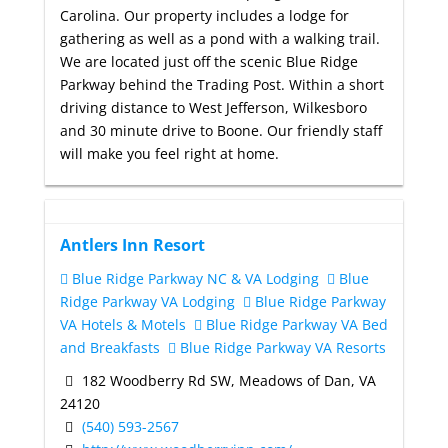
Carolina. Our property includes a lodge for
gathering as well as a pond with a walking trail.
We are located just off the scenic Blue Ridge
Parkway behind the Trading Post. Within a short
driving distance to West Jefferson, Wilkesboro
and 30 minute drive to Boone. Our friendly staff
will make you feel right at home.
Antlers Inn Resort
Blue Ridge Parkway NC & VA Lodging
Blue
Ridge Parkway VA Lodging
Blue Ridge Parkway
VA Hotels & Motels
Blue Ridge Parkway VA Bed
and Breakfasts
Blue Ridge Parkway VA Resorts
182 Woodberry Rd SW, Meadows of Dan, VA
24120
(540) 593-2567