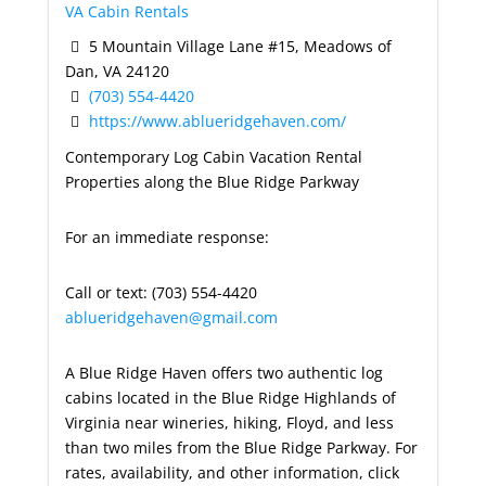
VA Cabin Rentals
5 Mountain Village Lane #15, Meadows of
Dan, VA 24120
(703) 554-4420
https://www.ablueridgehaven.com/
Contemporary Log Cabin Vacation Rental
Properties along the Blue Ridge Parkway
For an immediate response:
Call or text: (703) 554-4420
ablueridgehaven@gmail.com
A Blue Ridge Haven offers two authentic log
cabins located in the Blue Ridge Highlands of
Virginia near wineries, hiking, Floyd, and less
than two miles from the Blue Ridge Parkway. For
rates, availability, and other information, click