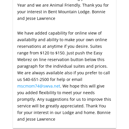
Year and we are Animal Friendly. Thank you for
your interest in Bent Mountain Lodge. Bonnie
and Jesse Lawrence
We have added capability for online view of
availabilty and ability to make your own online
reservations at anytime if you desire. Suites
range from $120 to $150. Just push the Easy
Webrez on line reservation button below this
paragraph for the individual suites and prices.
We are always available also if you prefer to call
us 540-651-2500 for help or email
mscmom74@swva.net
. We hope this will give
you added flexibility to meet your needs
promptly. Any suggestions for us to improve this
service will be greatly appreciated. Thank You
for your interest in our Lodge and home. Bonnie
and Jesse Lawrence