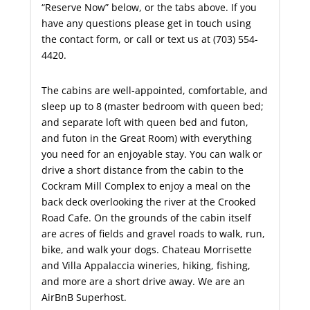
“Reserve Now” below, or the tabs above. If you
have any questions please get in touch using
the contact form, or call or text us at (703) 554-
4420.
The cabins are well-appointed, comfortable, and
sleep up to 8 (master bedroom with queen bed;
and separate loft with queen bed and futon,
and futon in the Great Room) with everything
you need for an enjoyable stay. You can walk or
drive a short distance from the cabin to the
Cockram Mill Complex to enjoy a meal on the
back deck overlooking the river at the Crooked
Road Cafe. On the grounds of the cabin itself
are acres of fields and gravel roads to walk, run,
bike, and walk your dogs. Chateau Morrisette
and Villa Appalaccia wineries, hiking, fishing,
and more are a short drive away. We are an
AirBnB Superhost.