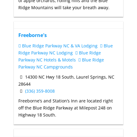
of apple orchards, rolling hills and the Blue
Ridge Mountains will take your breath away.
Freeborne's
Blue Ridge Parkway NC & VA Lodging
Blue
Ridge Parkway NC Lodging
Blue Ridge
Parkway NC Hotels & Motels
Blue Ridge
Parkway NC Campgrounds
14300 NC Hwy 18 South, Laurel Springs, NC
28644
(336) 359-8008
Freeborne’s and Station’s Inn are located right
off the Blue Ridge Parkway at Milepost 248 on
Highway 18 South.