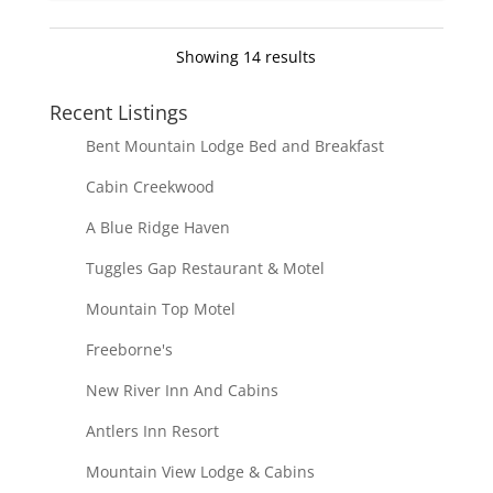
Showing 14 results
Recent Listings
Bent Mountain Lodge Bed and Breakfast
Cabin Creekwood
A Blue Ridge Haven
Tuggles Gap Restaurant & Motel
Mountain Top Motel
Freeborne's
New River Inn And Cabins
Antlers Inn Resort
Mountain View Lodge & Cabins