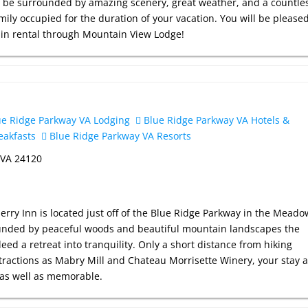
ill be surrounded by amazing scenery, great weather, and a countle
mily occupied for the duration of your vacation. You will be please
bin rental through Mountain View Lodge!
e Ridge Parkway VA Lodging
Blue Ridge Parkway VA Hotels &
eakfasts
Blue Ridge Parkway VA Resorts
 VA 24120
rry Inn is located just off of the Blue Ridge Parkway in the Meado
ounded by peaceful woods and beautiful mountain landscapes the
deed a retreat into tranquility. Only a short distance from hiking
ttractions as Mabry Mill and Chateau Morrisette Winery, your stay a
e as well as memorable.