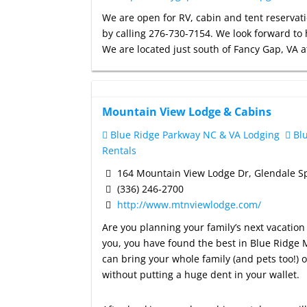
We are open for RV, cabin and tent reservati
by calling 276-730-7154. We look forward to 
We are located just south of Fancy Gap, VA
Mountain View Lodge & Cabins
Blue Ridge Parkway NC & VA Lodging
Blu
Rentals
164 Mountain View Lodge Dr, Glendale S
(336) 246-2700
http://www.mtnviewlodge.com/
Are you planning your family’s next vacation 
you, you have found the best in Blue Ridge M
can bring your whole family (and pets too!) o
without putting a huge dent in your wallet.