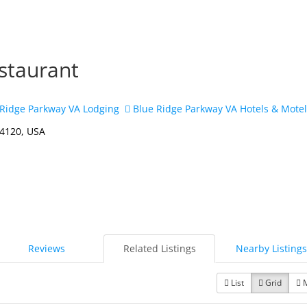
staurant
Ridge Parkway VA Lodging
Blue Ridge Parkway VA Hotels & Mote
24120, USA
Reviews
Related Listings
Nearby Listings
List
Grid