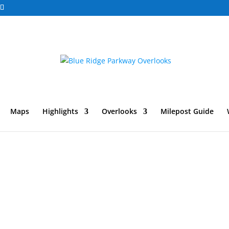
Maps
Highlights
Overlooks
Milepost Guide