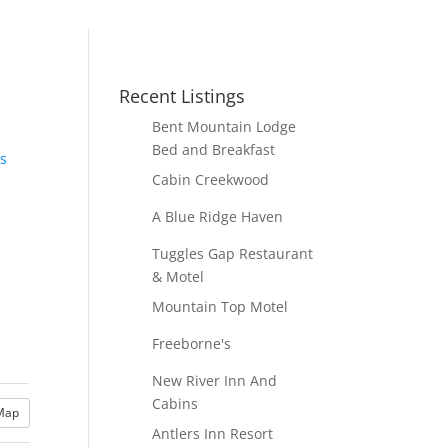
Recent Listings
Bent Mountain Lodge
Bed and Breakfast
ls
Cabin Creekwood
A Blue Ridge Haven
Tuggles Gap Restaurant
& Motel
Mountain Top Motel
Freeborne's
New River Inn And
Cabins
Map
Antlers Inn Resort