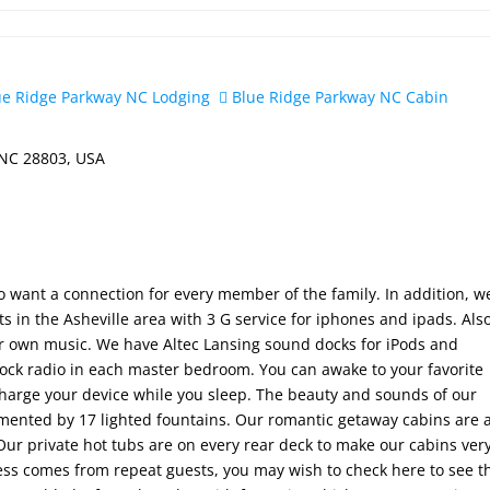
e Ridge Parkway NC Lodging
Blue Ridge Parkway NC Cabin
 NC 28803, USA
o want a connection for every member of the family. In addition, w
 in the Asheville area with 3 G service for iphones and ipads. Als
our own music. We have Altec Lansing sound docks for iPods and
lock radio in each master bedroom. You can awake to your favorite
harge your device while you sleep. The beauty and sounds of our
ented by 17 lighted fountains. Our romantic getaway cabins are a
 Our private hot tubs are on every rear deck to make our cabins ver
ness comes from repeat guests, you may wish to check here to see t