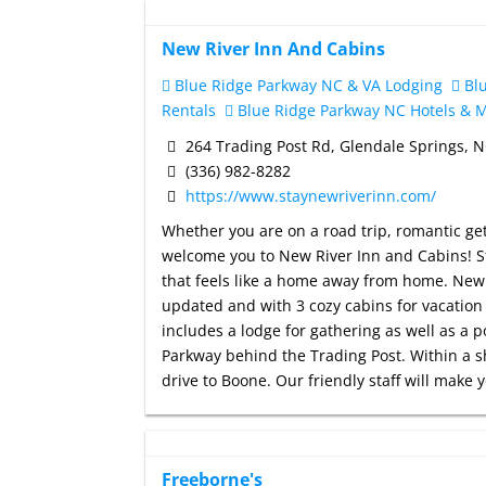
New River Inn And Cabins
Blue Ridge Parkway NC & VA Lodging
Blu
Rentals
Blue Ridge Parkway NC Hotels & M
264 Trading Post Rd, Glendale Springs, 
(336) 982-8282
https://www.staynewriverinn.com/
Whether you are on a road trip, romantic g
welcome you to New River Inn and Cabins! St
that feels like a home away from home. New 
updated and with 3 cozy cabins for vacation 
includes a lodge for gathering as well as a p
Parkway behind the Trading Post. Within a s
drive to Boone. Our friendly staff will make 
Freeborne's