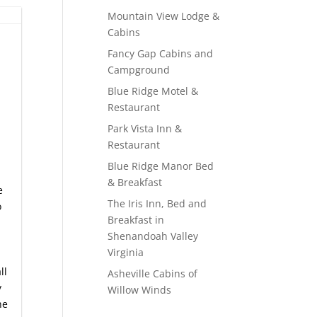
Mountain View Lodge &
Cabins
Fancy Gap Cabins and
Campground
Blue Ridge Motel &
Restaurant
Park Vista Inn &
Restaurant
Blue Ridge Manor Bed
& Breakfast
e
The Iris Inn, Bed and
o
Breakfast in
Shenandoah Valley
Virginia
ll
Asheville Cabins of
y
Willow Winds
he