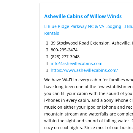
Asheville Cabins of Willow Winds
Blue Ridge Parkway NC & VA Lodging
Blu
Rentals
39 Stockwood Road Extension, Asheville,
800-235-2474
(828) 277-3948
info@ashevillecabins.com
https://www.ashevillecabins.com/
We have Wi-Fi in every cabin for families wh
have long been one of the few establishments
you can fill your cabin with the sound of y
iPhones in every cabin, and a Sony iPhone c
music on either your ipod or iphone and rec
mountain stream and waterfalls are complem
within the sight and sound of falling water.
cozy on cool nights. Since most of our busi