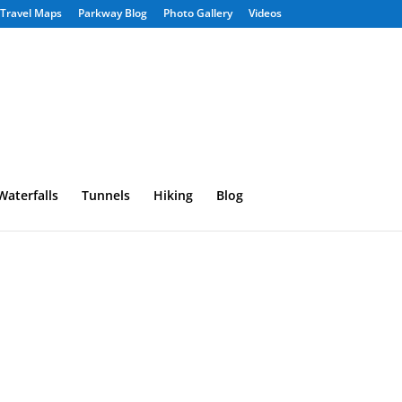
Travel Maps
Parkway Blog
Photo Gallery
Videos
Waterfalls
Tunnels
Hiking
Blog