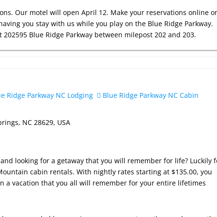
ons. Our motel will open April 12. Make your reservations online o
having you stay with us while you play on the Blue Ridge Parkway.
 at 202595 Blue Ridge Parkway between milepost 202 and 203.
e Ridge Parkway NC Lodging
Blue Ridge Parkway NC Cabin
prings, NC 28629, USA
and looking for a getaway that you will remember for life? Luckily f
ountain cabin rentals. With nightly rates starting at $135.00, you
n a vacation that you all will remember for your entire lifetimes