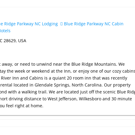
e Ridge Parkway NC Lodging
Blue Ridge Parkway NC Cabin
otels
NC 28629, USA
et away, or need to unwind near the Blue Ridge Mountains. We
ay the week or weekend at the Inn, or enjoy one of our cozy cabin
River Inn and Cabins is a quiant 20 room inn that was recently
rental located in Glendale Springs, North Carolina. Our property
ond with a walking trail. We are located just off the scenic Blue Rid
hort driving distance to West Jefferson, Wilkesboro and 30 minute
you feel right at home.