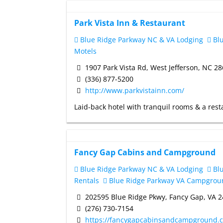
Park Vista Inn & Restaurant
Blue Ridge Parkway NC & VA Lodging
Blu
Motels
1907 Park Vista Rd, West Jefferson, NC 2
(336) 877-5200
http://www.parkvistainn.com/
Laid-back hotel with tranquil rooms & a resta
Fancy Gap Cabins and Campground
Blue Ridge Parkway NC & VA Lodging
Blu
Rentals
Blue Ridge Parkway VA Campgrou
202595 Blue Ridge Pkwy, Fancy Gap, VA 
(276) 730-7154
https://fancygapcabinsandcampground.