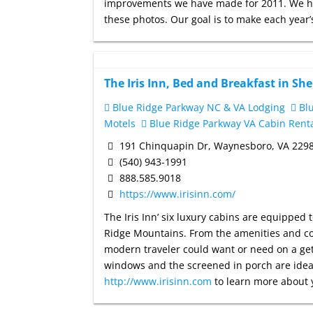
improvements we have made for 2011. We ha
these photos. Our goal is to make each year’s 
The Iris Inn, Bed and Breakfast in Sh
Blue Ridge Parkway NC & VA Lodging
Blu
Motels
Blue Ridge Parkway VA Cabin Rent
191 Chinquapin Dr, Waynesboro, VA 229
(540) 943-1991
888.585.9018
https://www.irisinn.com/
The Iris Inn’ six luxury cabins are equipped 
Ridge Mountains. From the amenities and con
modern traveler could want or need on a geta
windows and the screened in porch are ideal
http://www.irisinn.com
to learn more about 