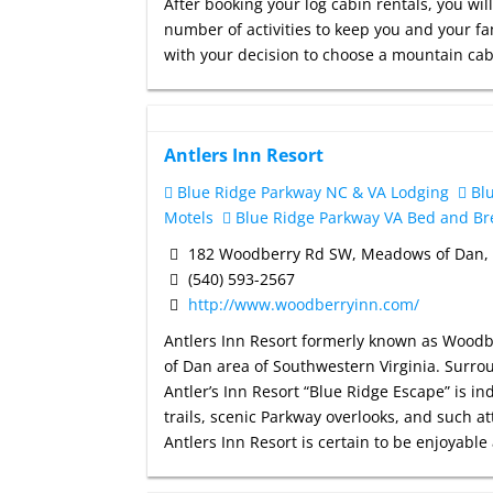
After booking your log cabin rentals, you w
number of activities to keep you and your fa
with your decision to choose a mountain ca
Antlers Inn Resort
Blue Ridge Parkway NC & VA Lodging
Blu
Motels
Blue Ridge Parkway VA Bed and Br
182 Woodberry Rd SW, Meadows of Dan,
(540) 593-2567
http://www.woodberryinn.com/
Antlers Inn Resort formerly known as Woodbe
of Dan area of Southwestern Virginia. Surr
Antler’s Inn Resort “Blue Ridge Escape” is in
trails, scenic Parkway overlooks, and such a
Antlers Inn Resort is certain to be enjoyabl