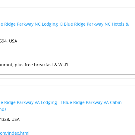
e Ridge Parkway NC Lodging
Blue Ridge Parkway NC Hotels &
8694, USA
urant, plus free breakfast & Wi-Fi.
e Ridge Parkway VA Lodging
Blue Ridge Parkway VA Cabin
nds
24328, USA
com/index.html