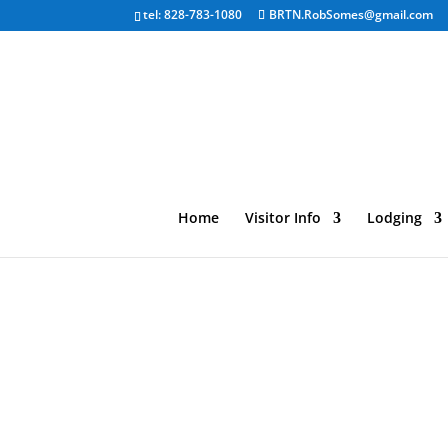
tel: 828-783-1080
BRTN.RobSomes@gmail.com
Home
Visitor Info
Lodging