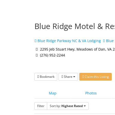
Blue Ridge Motel & Re
Blue Ridge Parkway NC & VA Lodging
Blue 
2295 Jeb Stuart Hwy, Meadows of Dan, VA 
(276) 952-2244
Bookmark
Share
Claim this Listing
Map
Photos
Filter
Sort by:
Highest Rated