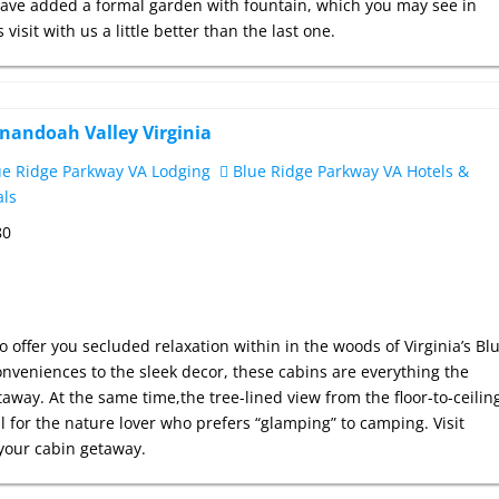
ve added a formal garden with fountain, which you may see in
visit with us a little better than the last one.
enandoah Valley Virginia
e Ridge Parkway VA Lodging
Blue Ridge Parkway VA Hotels &
als
80
to offer you secluded relaxation within in the woods of Virginia’s Bl
veniences to the sleek decor, these cabins are everything the
way. At the same time,the tree-lined view from the floor-to-ceilin
 for the nature lover who prefers “glamping” to camping. Visit
your cabin getaway.