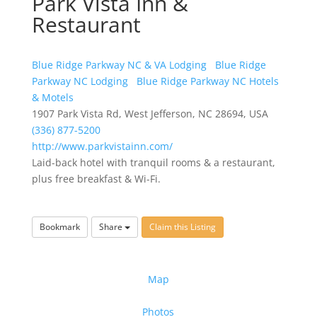
Park Vista Inn &
Restaurant
Blue Ridge Parkway NC & VA Lodging
Blue Ridge
Parkway NC Lodging
Blue Ridge Parkway NC Hotels
& Motels
1907 Park Vista Rd, West Jefferson, NC 28694, USA
(336) 877-5200
http://www.parkvistainn.com/
Laid-back hotel with tranquil rooms & a restaurant,
plus free breakfast & Wi-Fi.
Bookmark
Share
Claim this Listing
Map
Photos