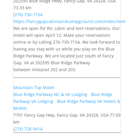
202595 Blue Ridge Pkwy, Fancy Gap, VA 24328, USA
73.33 km
(276) 730-7154
https://fancygapcabinsandcampground.com/index.html
We are open for RV, cabin and tent reservations. Our
motel will open April 12. Make your reservations
online or by calling 276-730-7154. We look forward to
having you stay with us while you play on the Blue
Ridge Parkway. We are located just south of Fancy
Gap, VA at 202595 Blue Ridge Parkway
between milepost 202 and 203.
Mountain Top Motel
Blue Ridge Parkway NC & VA Lodging
Blue Ridge
Parkway VA Lodging
Blue Ridge Parkway VA Hotels &
Motels
7791 Fancy Gap Hwy, Fancy Gap, VA 24328, USA
77.69
km
(276) 728-9414