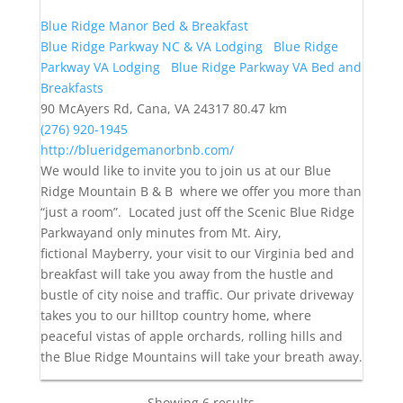
Blue Ridge Manor Bed & Breakfast
Blue Ridge Parkway NC & VA Lodging
Blue Ridge
Parkway VA Lodging
Blue Ridge Parkway VA Bed and
Breakfasts
90 McAyers Rd, Cana, VA 24317
80.47 km
(276) 920-1945
http://blueridgemanorbnb.com/
We would like to invite you to join us at our Blue
Ridge Mountain B & B where we offer you more than
“just a room”. Located just off the Scenic Blue Ridge
Parkwayand only minutes from Mt. Airy,
fictional Mayberry, your visit to our Virginia bed and
breakfast will take you away from the hustle and
bustle of city noise and traffic. Our private driveway
takes you to our hilltop country home, where
peaceful vistas of apple orchards, rolling hills and
the Blue Ridge Mountains will take your breath away.
Showing 6 results