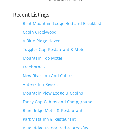
Recent Listings
Bent Mountain Lodge Bed and Breakfast
Cabin Creekwood
A Blue Ridge Haven
Tuggles Gap Restaurant & Motel
Mountain Top Motel
Freeborne's
New River Inn And Cabins
Antlers Inn Resort
Mountain View Lodge & Cabins
Fancy Gap Cabins and Campground
Blue Ridge Motel & Restaurant
Park Vista Inn & Restaurant
Blue Ridge Manor Bed & Breakfast