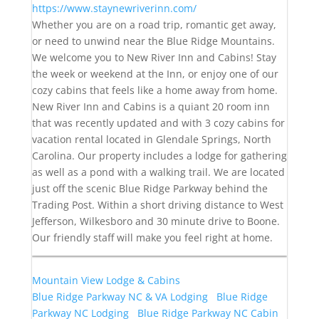
https://www.staynewriverinn.com/
Whether you are on a road trip, romantic get away,
or need to unwind near the Blue Ridge Mountains.
We welcome you to New River Inn and Cabins! Stay
the week or weekend at the Inn, or enjoy one of our
cozy cabins that feels like a home away from home.
New River Inn and Cabins is a quiant 20 room inn
that was recently updated and with 3 cozy cabins for
vacation rental located in Glendale Springs, North
Carolina. Our property includes a lodge for gathering
as well as a pond with a walking trail. We are located
just off the scenic Blue Ridge Parkway behind the
Trading Post. Within a short driving distance to West
Jefferson, Wilkesboro and 30 minute drive to Boone.
Our friendly staff will make you feel right at home.
Mountain View Lodge & Cabins
Blue Ridge Parkway NC & VA Lodging
Blue Ridge
Parkway NC Lodging
Blue Ridge Parkway NC Cabin