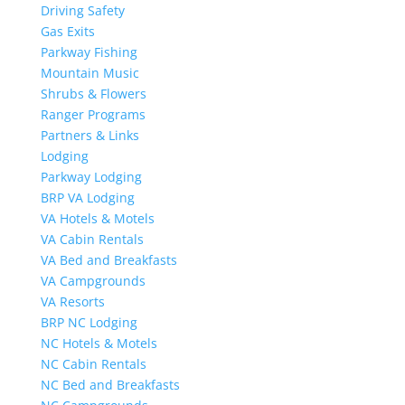
Driving Safety
Gas Exits
Parkway Fishing
Mountain Music
Shrubs & Flowers
Ranger Programs
Partners & Links
Lodging
Parkway Lodging
BRP VA Lodging
VA Hotels & Motels
VA Cabin Rentals
VA Bed and Breakfasts
VA Campgrounds
VA Resorts
BRP NC Lodging
NC Hotels & Motels
NC Cabin Rentals
NC Bed and Breakfasts