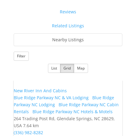
Reviews
Related Listings
Nearby Listings
Filter
List
Grid
Map
New River Inn And Cabins
Blue Ridge Parkway NC & VA Lodging
Blue Ridge
Parkway NC Lodging
Blue Ridge Parkway NC Cabin
Rentals
Blue Ridge Parkway NC Hotels & Motels
264 Trading Post Rd, Glendale Springs, NC 28629,
USA
7.64 km
(336) 982-8282