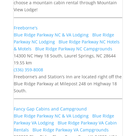
choose a mountain cabin rental through Mountain
View Lodge!
Freeborne's
Blue Ridge Parkway NC & VA Lodging
Blue Ridge
Parkway NC Lodging
Blue Ridge Parkway NC Hotels
& Motels
Blue Ridge Parkway NC Campgrounds
14300 NC Hwy 18 South, Laurel Springs, NC 28644
19.55 km
(336) 359-8008
Freeborne’s and Station’s Inn are located right off the
Blue Ridge Parkway at Milepost 248 on Highway 18
South.
Fancy Gap Cabins and Campground
Blue Ridge Parkway NC & VA Lodging
Blue Ridge
Parkway VA Lodging
Blue Ridge Parkway VA Cabin
Rentals
Blue Ridge Parkway VA Campgrounds