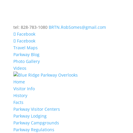
tel: 828-783-1080
BRTN.RobSomes@gmail.com
Facebook
Facebook
Travel Maps
Parkway Blog
Photo Gallery
Videos
Home
Visitor Info
History
Facts
Parkway Visitor Centers
Parkway Lodging
Parkway Campgrounds
Parkway Regulations