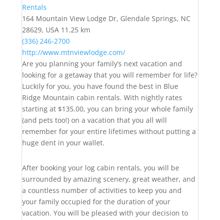
Rentals
164 Mountain View Lodge Dr, Glendale Springs, NC
28629, USA
11.25 km
(336) 246-2700
http://www.mtnviewlodge.com/
Are you planning your family’s next vacation and
looking for a getaway that you will remember for life?
Luckily for you, you have found the best in Blue
Ridge Mountain cabin rentals. With nightly rates
starting at $135.00, you can bring your whole family
(and pets too!) on a vacation that you all will
remember for your entire lifetimes without putting a
huge dent in your wallet.
After booking your log cabin rentals, you will be
surrounded by amazing scenery, great weather, and
a countless number of activities to keep you and
your family occupied for the duration of your
vacation. You will be pleased with your decision to