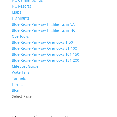
NC Campgrounds
NC Resorts
Maps
Highlights
Blue Ridge Parkway Highlights in VA
Blue Ridge Parkway Highlights in NC
Overlooks
Blue Ridge Parkway Overlooks 1-50
Blue Ridge Parkway Overlooks 51-100
Blue Ridge Parkway Overlooks 101-150
Blue Ridge Parkway Overlooks 151-200
Milepost Guide
Waterfalls
Tunnels
Hiking
Blog
Select Page