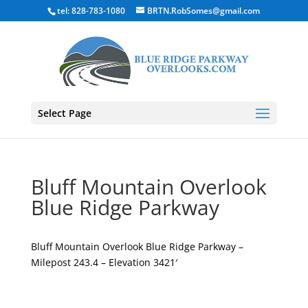
tel: 828-783-1080
BRTN.RobSomes@gmail.com
Select Page
Bluff Mountain Overlook
Blue Ridge Parkway
Bluff Mountain Overlook Blue Ridge Parkway –
Milepost 243.4 – Elevation 3421′