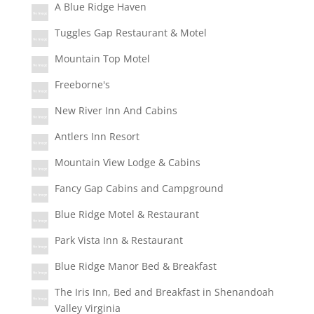
A Blue Ridge Haven
Tuggles Gap Restaurant & Motel
Mountain Top Motel
Freeborne's
New River Inn And Cabins
Antlers Inn Resort
Mountain View Lodge & Cabins
Fancy Gap Cabins and Campground
Blue Ridge Motel & Restaurant
Park Vista Inn & Restaurant
Blue Ridge Manor Bed & Breakfast
The Iris Inn, Bed and Breakfast in Shenandoah
Valley Virginia