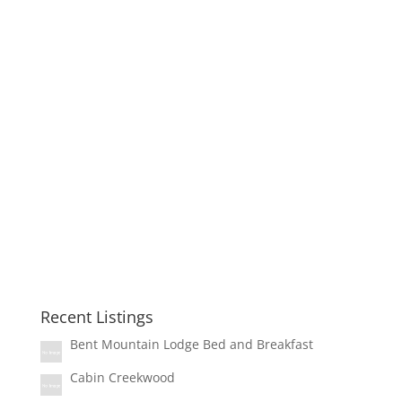
Recent Listings
Bent Mountain Lodge Bed and Breakfast
Cabin Creekwood