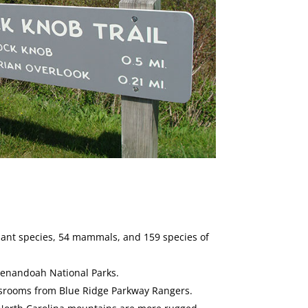
 plant species, 54 mammals, and 159 species of
henandoah National Parks.
assrooms from Blue Ridge Parkway Rangers.