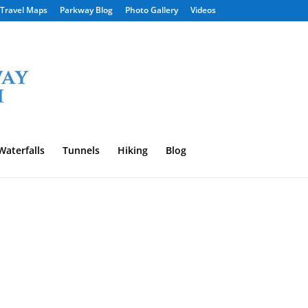
Travel Maps
Parkway Blog
Photo Gallery
Videos
Waterfalls
Tunnels
Hiking
Blog