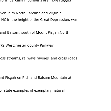
he North Carolina mountains are more rugged
evenue to North Carolina and Virginia.
 NC in the height of the Great Depression, was
chland Balsam, south of Mount Pisgah,North
ork’s Westchester County Parkway,
ross streams, railways ravines, and cross roads
Mount Pisgah on Richland Balsam Mountain at
 or state examples of exemplary natural