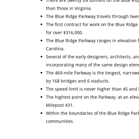
There are twenty six tunnels on the Blue Ri
than those in Virginia.
The Blue Ridge Parkway travels through twent
The first contract for work on the Blue Rid
for over $316,000.
The Blue Ridge Parkway ranges in elevation f
Carolina.
Several of the early designers, architects,
incorporating many of the same design elem
The 469-mile Parkway is the longest, narrowe
by 168 bridges and 6 viaducts.
The speed limit is never higher than 45 and
The highest point on the Parkway, at an ele
Milepost 431.
Within the boundaries of the Blue Ridge Park
communities.