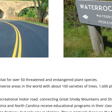
bitat for over 50 threatened and endangered plant species.
diverse areas in the world with about 100 varieties of trees, 1,600
recreational motor road, connecting Great Smoky Mountains and S
rginia and North Carolina receive educational programs in their cl