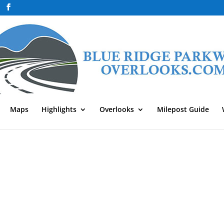
Maps
Highlights
Overlooks
Milepost Guide