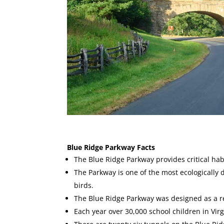
Blue Ridge Parkway Facts
The Blue Ridge Parkway provides critical ha
The Parkway is one of the most ecologically 
birds.
The Blue Ridge Parkway was designed as a 
Each year over 30,000 school children in Vi