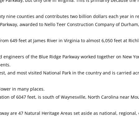
dge Parkway, but only one in Virginia. This is primarily because t
y nine counties and contributes two billion dollars each year in r
ge Parkway, awarded to Nello Teer Construction Company of Durham,
rom 649 feet at James River in Virginia to almost 6,050 feet at Ri
 and engineers of the Blue Ridge Parkway worked together on New Y
ents.
st, and most visited National Park in the country and is carried ac
 lower in many places.
vation of 6047 feet, is south of Waynesville, North Carolina near 
way are 47 Natural Heritage Areas set aside as national, regional,