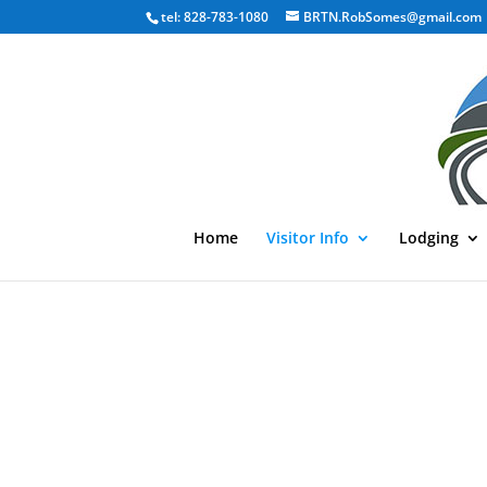
tel: 828-783-1080
BRTN.RobSomes@gmail.com
Home
Visitor Info
Lodging