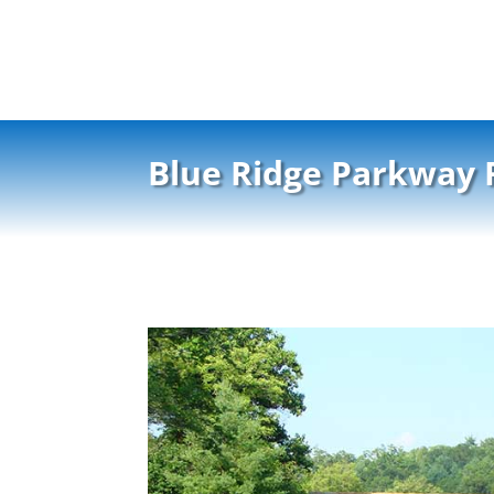
Blue Ridge Parkway 