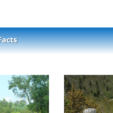
Facts