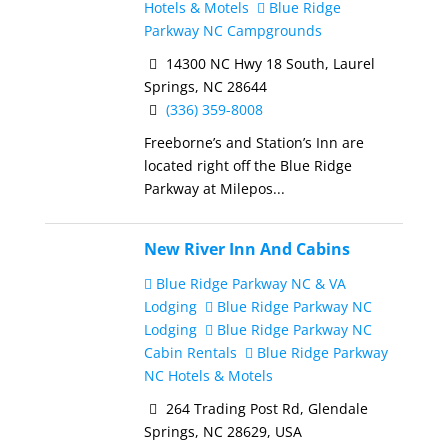
Hotels & Motels
Blue Ridge
Parkway NC Campgrounds
14300 NC Hwy 18 South, Laurel
Springs, NC 28644
(336) 359-8008
Freeborne’s and Station’s Inn are
located right off the Blue Ridge
Parkway at Milepos...
New River Inn And Cabins
Blue Ridge Parkway NC & VA
Lodging
Blue Ridge Parkway NC
Lodging
Blue Ridge Parkway NC
Cabin Rentals
Blue Ridge Parkway
NC Hotels & Motels
264 Trading Post Rd, Glendale
Springs, NC 28629, USA