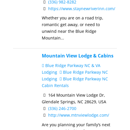
(336) 982-8282
https://www.staynewriverinn.com/
Whether you are on a road trip,
romantic get away, or need to
unwind near the Blue Ridge
Mountain...
Mountain View Lodge & Cabins
Blue Ridge Parkway NC & VA
Lodging
Blue Ridge Parkway NC
Lodging
Blue Ridge Parkway NC
Cabin Rentals
164 Mountain View Lodge Dr,
Glendale Springs, NC 28629, USA
(336) 246-2700
http://www.mtnviewlodge.com/
Are you planning your family’s next