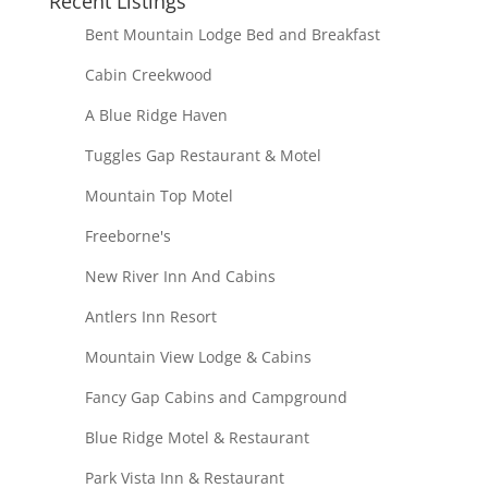
Recent Listings
Bent Mountain Lodge Bed and Breakfast
Cabin Creekwood
A Blue Ridge Haven
Tuggles Gap Restaurant & Motel
Mountain Top Motel
Freeborne's
New River Inn And Cabins
Antlers Inn Resort
Mountain View Lodge & Cabins
Fancy Gap Cabins and Campground
Blue Ridge Motel & Restaurant
Park Vista Inn & Restaurant