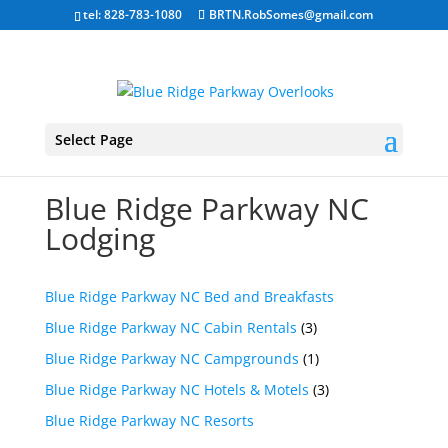
tel: 828-783-1080
BRTN.RobSomes@gmail.com
Select Page
Blue Ridge Parkway NC
Lodging
Blue Ridge Parkway NC Bed and Breakfasts
Blue Ridge Parkway NC Cabin Rentals
(3)
Blue Ridge Parkway NC Campgrounds
(1)
Blue Ridge Parkway NC Hotels & Motels
(3)
Blue Ridge Parkway NC Resorts