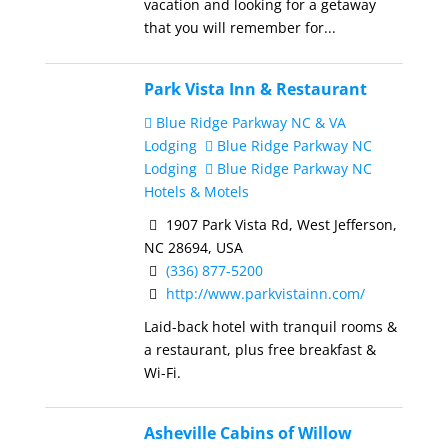
vacation and looking for a getaway
that you will remember for...
Park Vista Inn & Restaurant
Blue Ridge Parkway NC & VA
Lodging
Blue Ridge Parkway NC
Lodging
Blue Ridge Parkway NC
Hotels & Motels
1907 Park Vista Rd, West Jefferson,
NC 28694, USA
(336) 877-5200
http://www.parkvistainn.com/
Laid-back hotel with tranquil rooms &
a restaurant, plus free breakfast &
Wi-Fi.
Asheville Cabins of Willow