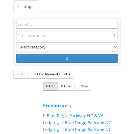
Listings
Filter
Sort by:
Newest First
List
Grid
Map
Freeborne's
Blue Ridge Parkway NC & VA
Lodging
Blue Ridge Parkway NC
Lodging
Blue Ridge Parkway NC