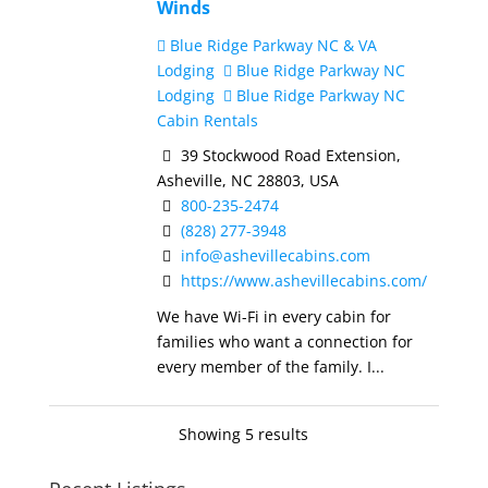
Winds
Blue Ridge Parkway NC & VA
Lodging
Blue Ridge Parkway NC
Lodging
Blue Ridge Parkway NC
Cabin Rentals
39 Stockwood Road Extension,
Asheville, NC 28803, USA
800-235-2474
(828) 277-3948
info@ashevillecabins.com
https://www.ashevillecabins.com/
We have Wi-Fi in every cabin for
families who want a connection for
every member of the family. I...
Showing 5 results