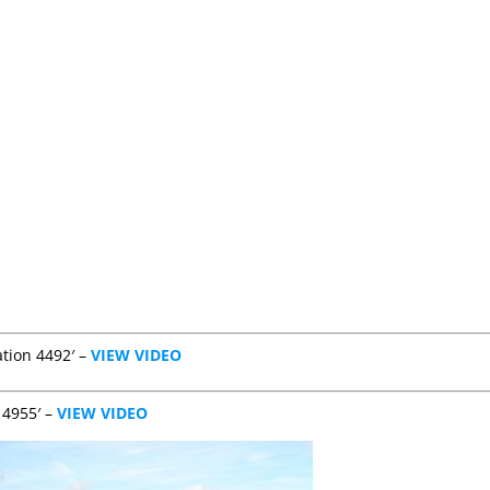
ation 4492′ –
VIEW VIDEO
 4955′ –
VIEW VIDEO