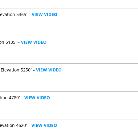
evation 5365′ –
VIEW VIDEO
ion 5135′ –
VIEW VIDEO
 Elevation 5250′ –
VIEW VIDEO
tion 4780′ –
VIEW VIDEO
levation 4620′ –
VIEW VIDEO