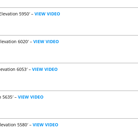
Elevation 5950′ –
VIEW VIDEO
levation 6020′ –
VIEW VIDEO
levation 6053′ –
VIEW VIDEO
n 5635′ –
VIEW VIDEO
levation 5580′ –
VIEW VIDEO