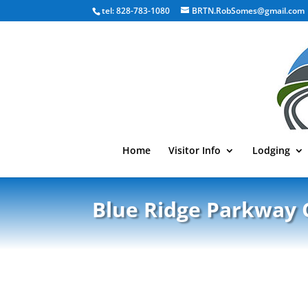
tel: 828-783-1080
BRTN.RobSomes@gmail.com
Home
Visitor Info
Lodging
Blue Ridge Parkway 