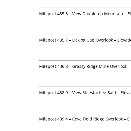
Milepost 435.3 – View Doubletop Mountain – El
Milepost 435.7 – Licklog Gap Overlook – Elevat
Milepost 436.8 – Grassy Ridge Mine Overlook –
Milepost 438.9 – View Steestachee Bald – Eleva
Milepost 439.4 – Cove Field Ridge Overlook – E