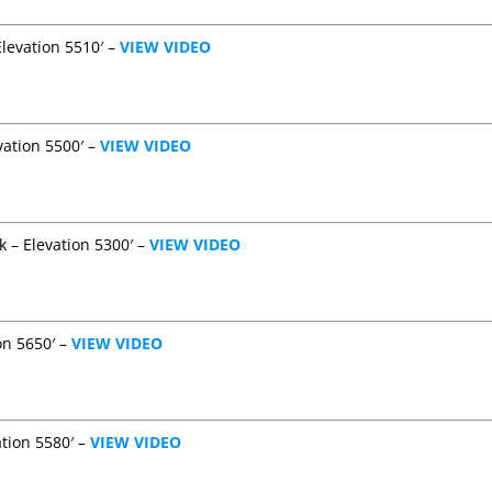
Elevation 5510′ –
VIEW VIDEO
vation 5500′ –
VIEW VIDEO
k – Elevation 5300′ –
VIEW VIDEO
on 5650′ –
VIEW VIDEO
ation 5580′ –
VIEW VIDEO