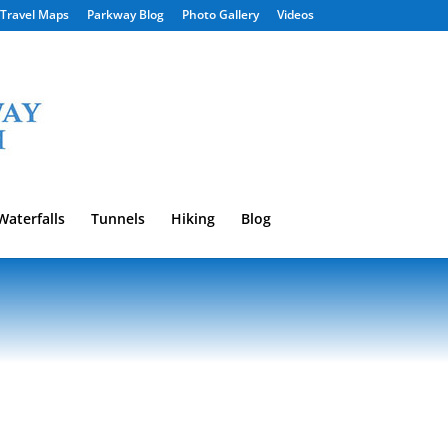
Travel Maps
Parkway Blog
Photo Gallery
Videos
Waterfalls
Tunnels
Hiking
Blog