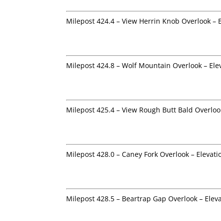
Milepost 424.4 – View Herrin Knob Overlook – 
Milepost 424.8 – Wolf Mountain Overlook – Ele
Milepost 425.4 – View Rough Butt Bald Overloo
Milepost 428.0 – Caney Fork Overlook – Elevati
Milepost 428.5 – Beartrap Gap Overlook – Elev