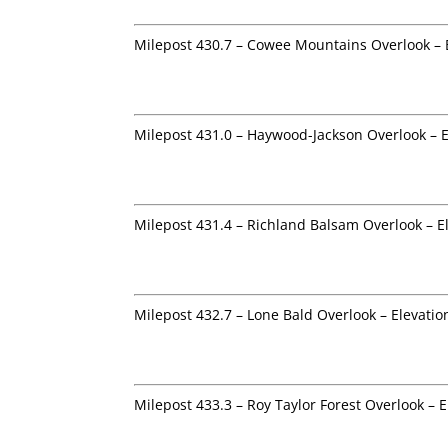
Milepost 430.7 – Cowee Mountains Overlook – 
Milepost 431.0 – Haywood-Jackson Overlook – E
Milepost 431.4 – Richland Balsam Overlook – E
Milepost 432.7 – Lone Bald Overlook – Elevatio
Milepost 433.3 – Roy Taylor Forest Overlook – E