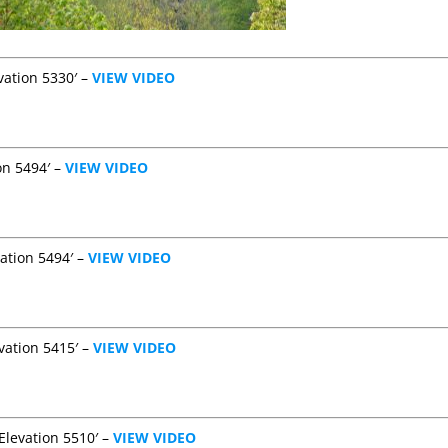
vation 5330′ –
VIEW VIDEO
on 5494′ –
VIEW VIDEO
vation 5494′ –
VIEW VIDEO
vation 5415′ –
VIEW VIDEO
Elevation 5510′ –
VIEW VIDEO