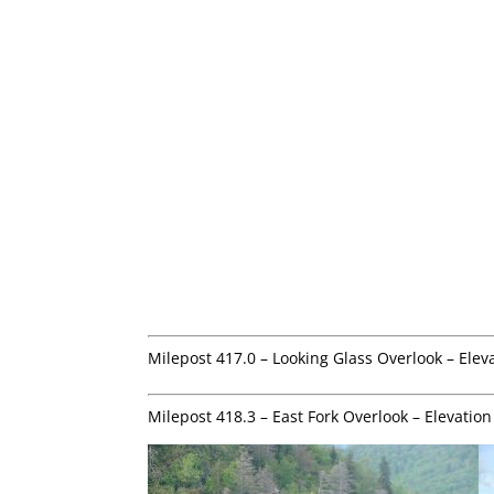
Milepost 417.0 – Looking Glass Overlook – Elev
Milepost 418.3 – East Fork Overlook – Elevation