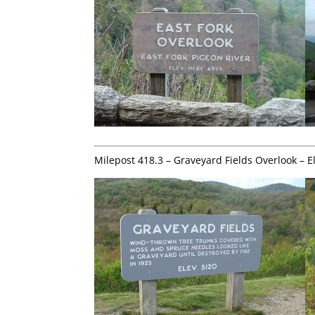
Milepost 418.3 – Graveyard Fields Overlook – E