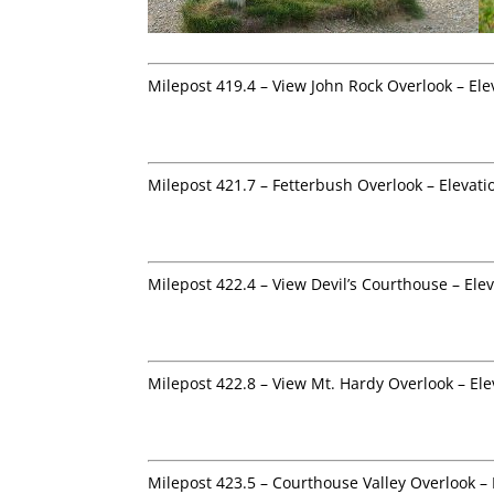
Milepost 419.4 – View John Rock Overlook – Ele
Milepost 421.7 – Fetterbush Overlook – Elevati
Milepost 422.4 – View Devil’s Courthouse – Ele
Milepost 422.8 – View Mt. Hardy Overlook – Ele
Milepost 423.5 – Courthouse Valley Overlook – 