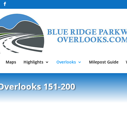
Maps
Highlights
Overlooks
Milepost Guide
Overlooks 151-200