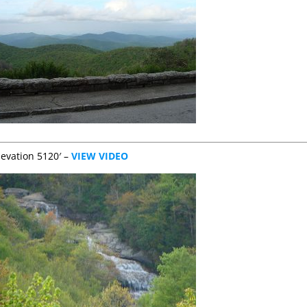
levation 5120′ –
VIEW VIDEO