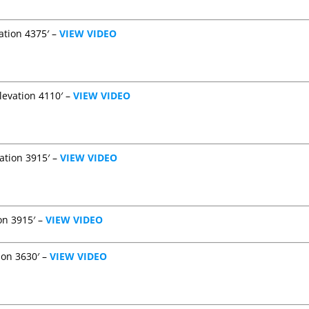
ation 4375′ –
VIEW VIDEO
levation 4110′ –
VIEW VIDEO
ation 3915′ –
VIEW VIDEO
on 3915′ –
VIEW VIDEO
ion 3630′ –
VIEW VIDEO