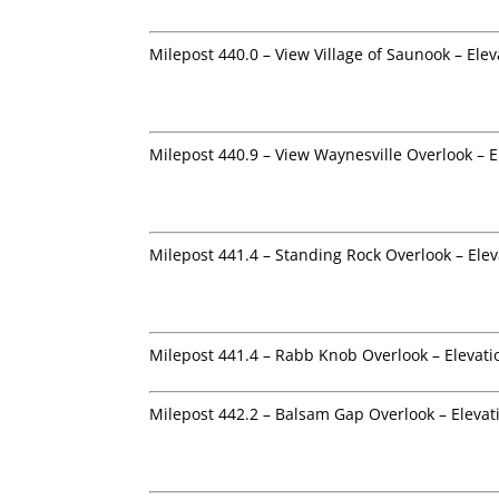
Milepost 440.0 – View Village of Saunook – Elev
Milepost 440.9 – View Waynesville Overlook – E
Milepost 441.4 – Standing Rock Overlook – Elev
Milepost 441.4 – Rabb Knob Overlook – Elevati
Milepost 442.2 – Balsam Gap Overlook – Elevat