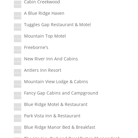
Cabin Creekwood
A Blue Ridge Haven
Tuggles Gap Restaurant & Motel
Mountain Top Motel
Freeborne's
New River Inn And Cabins
Antlers Inn Resort
Mountain View Lodge & Cabins
Fancy Gap Cabins and Campground
Blue Ridge Motel & Restaurant
Park Vista Inn & Restaurant
Blue Ridge Manor Bed & Breakfast