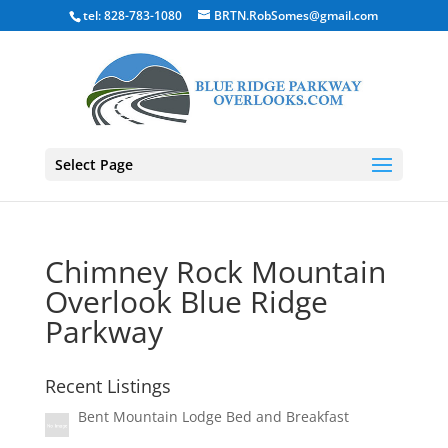
tel: 828-783-1080
BRTN.RobSomes@gmail.com
Select Page
Chimney Rock Mountain
Overlook Blue Ridge
Parkway
Recent Listings
Bent Mountain Lodge Bed and Breakfast