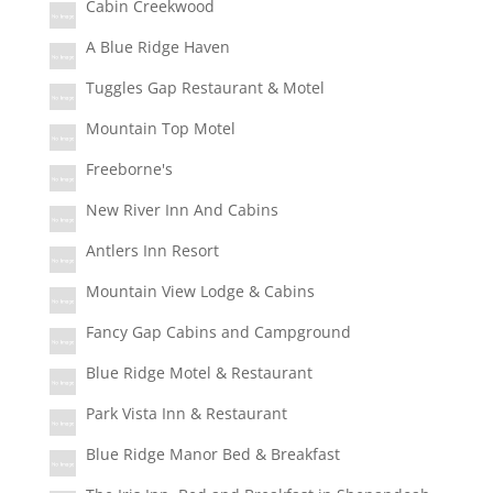
Cabin Creekwood
A Blue Ridge Haven
Tuggles Gap Restaurant & Motel
Mountain Top Motel
Freeborne's
New River Inn And Cabins
Antlers Inn Resort
Mountain View Lodge & Cabins
Fancy Gap Cabins and Campground
Blue Ridge Motel & Restaurant
Park Vista Inn & Restaurant
Blue Ridge Manor Bed & Breakfast