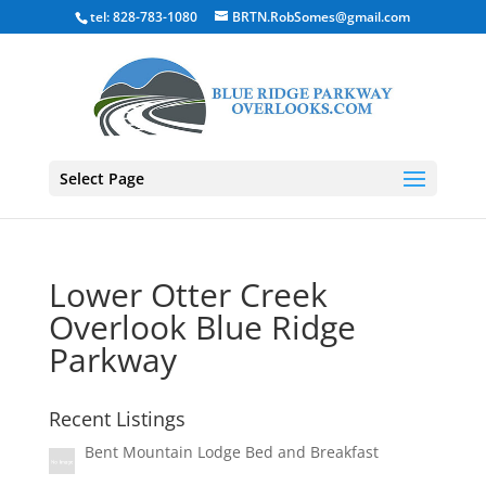
tel: 828-783-1080
BRTN.RobSomes@gmail.com
Select Page
Lower Otter Creek
Overlook Blue Ridge
Parkway
Recent Listings
Bent Mountain Lodge Bed and Breakfast