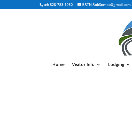
tel: 828-783-1080
BRTN.RobSomes@gmail.com
Home
Visitor Info
Lodging