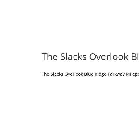
The Slacks Overlook B
The Slacks Overlook Blue Ridge Parkway Milepos