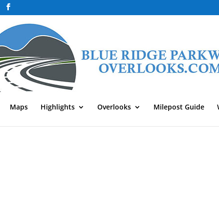
Maps
Highlights
Overlooks
Milepost Guide