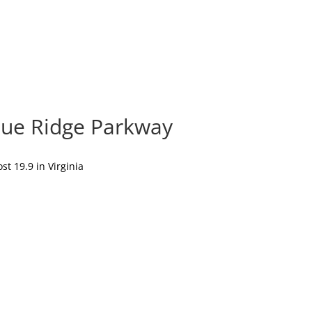
lue Ridge Parkway
t 19.9 in Virginia