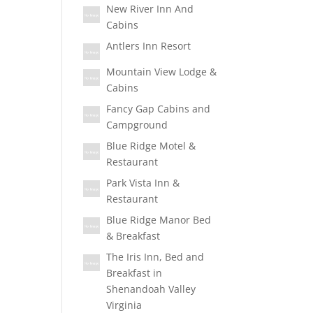
New River Inn And
Cabins
Antlers Inn Resort
Mountain View Lodge &
Cabins
Fancy Gap Cabins and
Campground
Blue Ridge Motel &
Restaurant
Park Vista Inn &
Restaurant
Blue Ridge Manor Bed
& Breakfast
The Iris Inn, Bed and
Breakfast in
Shenandoah Valley
Virginia