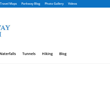
Travel Maps
Parkway Blog
Photo Gallery
Videos
Waterfalls
Tunnels
Hiking
Blog