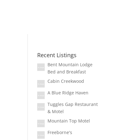
Recent Listings
Bent Mountain Lodge
Bed and Breakfast
Cabin Creekwood
A Blue Ridge Haven
Tuggles Gap Restaurant
& Motel
Mountain Top Motel
Freeborne's