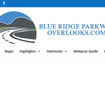
Maps
Highlights
Overlooks
Milepost Guide