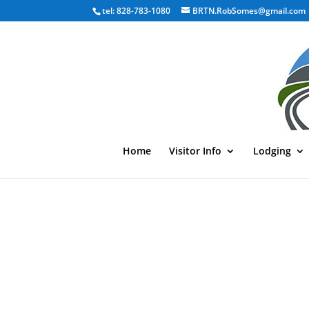
tel: 828-783-1080
BRTN.RobSomes@gmail.com
Home
Visitor Info
Lodging