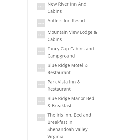
New River Inn And
Cabins
Antlers Inn Resort
Mountain View Lodge &
Cabins
Fancy Gap Cabins and
Campground
Blue Ridge Motel &
Restaurant
Park Vista Inn &
Restaurant
Blue Ridge Manor Bed
& Breakfast
The Iris Inn, Bed and
Breakfast in
Shenandoah Valley
Virginia