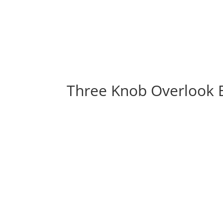
Three Knob Overlook 