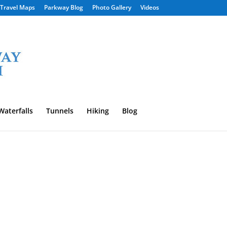
Travel Maps
Parkway Blog
Photo Gallery
Videos
Waterfalls
Tunnels
Hiking
Blog