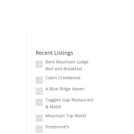
Recent Listings
Bent Mountain Lodge
Bed and Breakfast
Cabin Creekwood
A Blue Ridge Haven
Tuggles Gap Restaurant
& Motel
Mountain Top Motel
Freeborne's