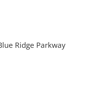
Blue Ridge Parkway