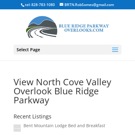
tel: 828-783-1080
BRTN.RobSomes@gmail.com
Select Page
View North Cove Valley
Overlook Blue Ridge
Parkway
Recent Listings
Bent Mountain Lodge Bed and Breakfast