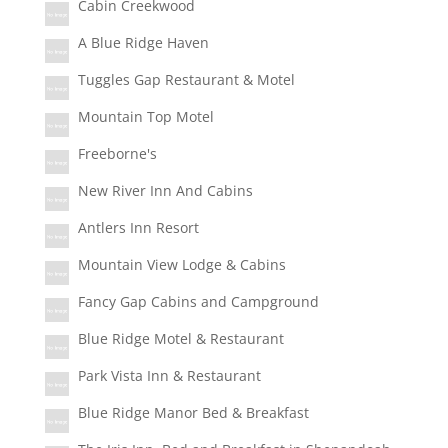
Cabin Creekwood
A Blue Ridge Haven
Tuggles Gap Restaurant & Motel
Mountain Top Motel
Freeborne's
New River Inn And Cabins
Antlers Inn Resort
Mountain View Lodge & Cabins
Fancy Gap Cabins and Campground
Blue Ridge Motel & Restaurant
Park Vista Inn & Restaurant
Blue Ridge Manor Bed & Breakfast