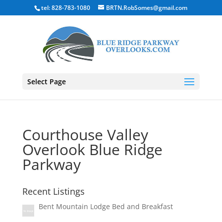
tel: 828-783-1080
BRTN.RobSomes@gmail.com
Select Page
Courthouse Valley
Overlook Blue Ridge
Parkway
Recent Listings
Bent Mountain Lodge Bed and Breakfast