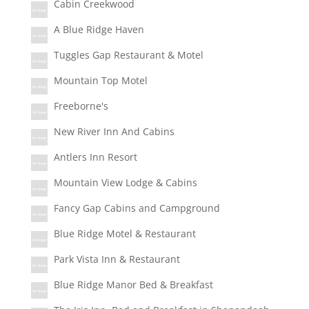
Cabin Creekwood
A Blue Ridge Haven
Tuggles Gap Restaurant & Motel
Mountain Top Motel
Freeborne's
New River Inn And Cabins
Antlers Inn Resort
Mountain View Lodge & Cabins
Fancy Gap Cabins and Campground
Blue Ridge Motel & Restaurant
Park Vista Inn & Restaurant
Blue Ridge Manor Bed & Breakfast