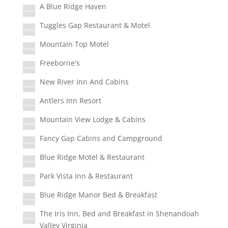
A Blue Ridge Haven
Tuggles Gap Restaurant & Motel
Mountain Top Motel
Freeborne's
New River Inn And Cabins
Antlers Inn Resort
Mountain View Lodge & Cabins
Fancy Gap Cabins and Campground
Blue Ridge Motel & Restaurant
Park Vista Inn & Restaurant
Blue Ridge Manor Bed & Breakfast
The Iris Inn, Bed and Breakfast in Shenandoah
Valley Virginia