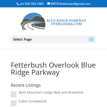
tel: 828-783-1080
BRTN.RobSomes@gmail.com
Select Page
Fetterbush Overlook Blue
Ridge Parkway
Recent Listings
Bent Mountain Lodge Bed and Breakfast
Cabin Creekwood