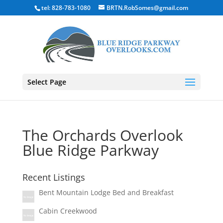
tel: 828-783-1080
BRTN.RobSomes@gmail.com
Select Page
The Orchards Overlook
Blue Ridge Parkway
Recent Listings
Bent Mountain Lodge Bed and Breakfast
Cabin Creekwood