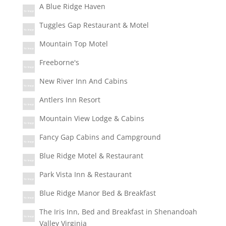
A Blue Ridge Haven
Tuggles Gap Restaurant & Motel
Mountain Top Motel
Freeborne's
New River Inn And Cabins
Antlers Inn Resort
Mountain View Lodge & Cabins
Fancy Gap Cabins and Campground
Blue Ridge Motel & Restaurant
Park Vista Inn & Restaurant
Blue Ridge Manor Bed & Breakfast
The Iris Inn, Bed and Breakfast in Shenandoah
Valley Virginia