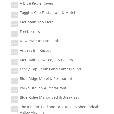
A Blue Ridge Haven
Tuggles Gap Restaurant & Motel
Mountain Top Motel
Freeborne's
New River Inn And Cabins
Antlers Inn Resort
Mountain View Lodge & Cabins
Fancy Gap Cabins and Campground
Blue Ridge Motel & Restaurant
Park Vista Inn & Restaurant
Blue Ridge Manor Bed & Breakfast
The Iris Inn, Bed and Breakfast in Shenandoah
Valley Virginia