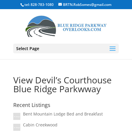
tel: 828-783-1080
BRTN.RobSomes@gmail.com
Select Page
View Devil’s Courthouse
Blue Ridge Parkwway
Recent Listings
Bent Mountain Lodge Bed and Breakfast
Cabin Creekwood