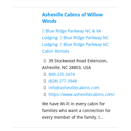
Asheville Cabins of Willow
Winds
Blue Ridge Parkway NC & VA
Lodging
Blue Ridge Parkway NC
Lodging
Blue Ridge Parkway NC
Cabin Rentals
39 Stockwood Road Extension,
Asheville, NC 28803, USA
800-235-2474
(828) 277-3948
info@ashevillecabins.com
https://www.ashevillecabins.com/
We have Wi-Fi in every cabin for
families who want a connection for
every member of the family. I...