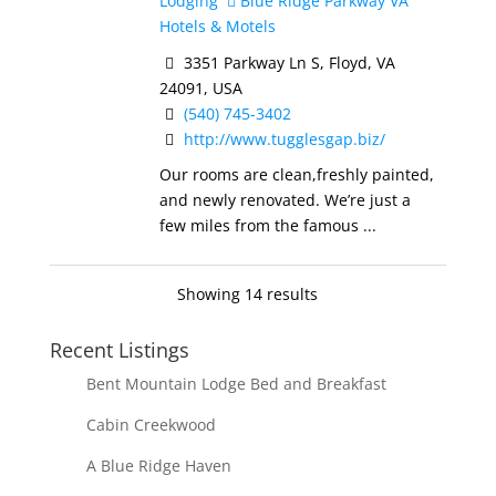
Lodging
Blue Ridge Parkway VA
Hotels & Motels
3351 Parkway Ln S, Floyd, VA
24091, USA
(540) 745-3402
http://www.tugglesgap.biz/
Our rooms are clean,freshly painted,
and newly renovated. We’re just a
few miles from the famous ...
Showing 14 results
Recent Listings
Bent Mountain Lodge Bed and Breakfast
Cabin Creekwood
A Blue Ridge Haven