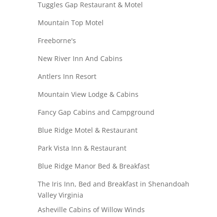
Tuggles Gap Restaurant & Motel
Mountain Top Motel
Freeborne's
New River Inn And Cabins
Antlers Inn Resort
Mountain View Lodge & Cabins
Fancy Gap Cabins and Campground
Blue Ridge Motel & Restaurant
Park Vista Inn & Restaurant
Blue Ridge Manor Bed & Breakfast
The Iris Inn, Bed and Breakfast in Shenandoah
Valley Virginia
Asheville Cabins of Willow Winds