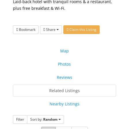
Laid-back hotel with tranquil rooms & a restaurant,
plus free breakfast & Wi-Fi.
Bookmark
Share
Claim this Listing
Map
Photos
Reviews
Related Listings
Nearby Listings
Filter
Sort by:
Random