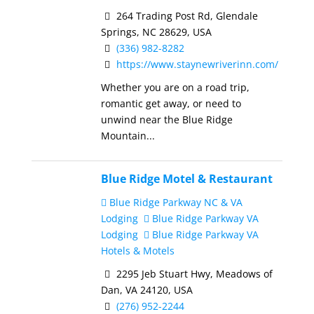
264 Trading Post Rd, Glendale
Springs, NC 28629, USA
(336) 982-8282
https://www.staynewriverinn.com/
Whether you are on a road trip,
romantic get away, or need to
unwind near the Blue Ridge
Mountain...
Blue Ridge Motel & Restaurant
Blue Ridge Parkway NC & VA
Lodging
Blue Ridge Parkway VA
Lodging
Blue Ridge Parkway VA
Hotels & Motels
2295 Jeb Stuart Hwy, Meadows of
Dan, VA 24120, USA
(276) 952-2244