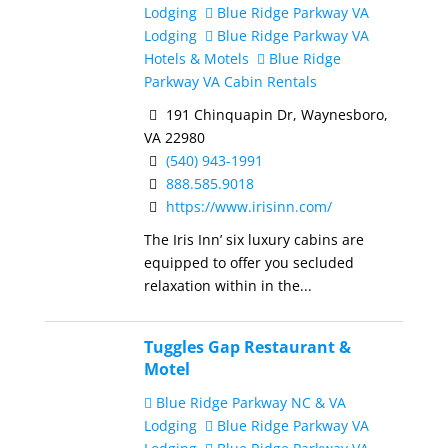
Lodging
Blue Ridge Parkway VA
Lodging
Blue Ridge Parkway VA
Hotels & Motels
Blue Ridge
Parkway VA Cabin Rentals
191 Chinquapin Dr, Waynesboro,
VA 22980
(540) 943-1991
888.585.9018
https://www.irisinn.com/
The Iris Inn’ six luxury cabins are
equipped to offer you secluded
relaxation within in the...
Tuggles Gap Restaurant &
Motel
Blue Ridge Parkway NC & VA
Lodging
Blue Ridge Parkway VA