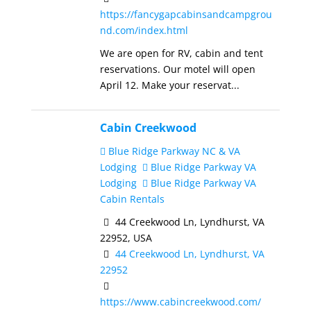
https://fancygapcabinsandcampgrou
nd.com/index.html
We are open for RV, cabin and tent
reservations. Our motel will open
April 12. Make your reservat...
Cabin Creekwood
Blue Ridge Parkway NC & VA
Lodging
Blue Ridge Parkway VA
Lodging
Blue Ridge Parkway VA
Cabin Rentals
44 Creekwood Ln, Lyndhurst, VA
22952, USA
44 Creekwood Ln, Lyndhurst, VA
22952
https://www.cabincreekwood.com/