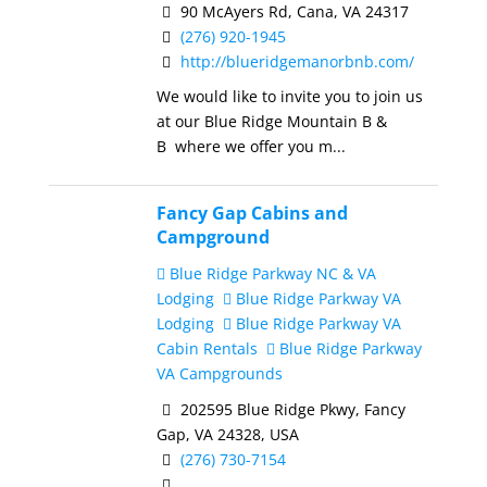
90 McAyers Rd, Cana, VA 24317
(276) 920-1945
http://blueridgemanorbnb.com/
We would like to invite you to join us
at our Blue Ridge Mountain B &
B where we offer you m...
Fancy Gap Cabins and
Campground
Blue Ridge Parkway NC & VA
Lodging
Blue Ridge Parkway VA
Lodging
Blue Ridge Parkway VA
Cabin Rentals
Blue Ridge Parkway
VA Campgrounds
202595 Blue Ridge Pkwy, Fancy
Gap, VA 24328, USA
(276) 730-7154