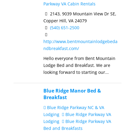
Parkway VA Cabin Rentals
2143, 9039 Mountain View Dr SE,
Copper Hill, VA 24079
(540) 651-2500
http://www.bentmountainlodgebeda
ndbreakfast.com/
Hello everyone from Bent Mountain
Lodge Bed and Breakfast. We are
looking forward to starting our...
Blue Ridge Manor Bed &
Breakfast
Blue Ridge Parkway NC & VA
Lodging
Blue Ridge Parkway VA
Lodging
Blue Ridge Parkway VA
Bed and Breakfasts