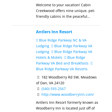
Welcome to your vacation! Cabin
Creekwood offers nine unique, pet-
friendly cabins in the peaceful...
Antlers Inn Resort
Blue Ridge Parkway NC & VA
Lodging
Blue Ridge Parkway VA
Lodging
Blue Ridge Parkway VA
Hotels & Motels
Blue Ridge
Parkway VA Bed and Breakfasts
Blue Ridge Parkway VA Resorts
182 Woodberry Rd SW, Meadows
of Dan, VA 24120
(540) 593-2567
http://www.woodberryinn.com/
Antlers Inn Resort formerly known as
Woodberry Inn is located just off of