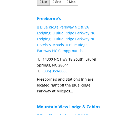
List
Grid
Map
Freeborne's
Blue Ridge Parkway NC & VA
Lodging
Blue Ridge Parkway NC
Lodging
Blue Ridge Parkway NC
Hotels & Motels
Blue Ridge
Parkway NC Campgrounds
14300 NC Hwy 18 South, Laurel
Springs, NC 28644
(336) 359-8008
Freeborne’s and Station’s Inn are
located right off the Blue Ridge
Parkway at Milepos...
Mountain View Lodge & Cabins