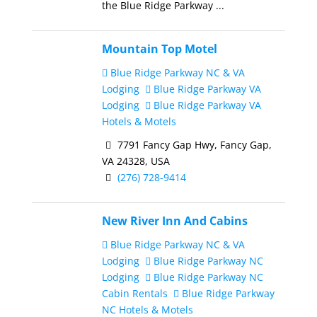
the Blue Ridge Parkway ...
Mountain Top Motel
Blue Ridge Parkway NC & VA
Lodging
Blue Ridge Parkway VA
Lodging
Blue Ridge Parkway VA
Hotels & Motels
7791 Fancy Gap Hwy, Fancy Gap,
VA 24328, USA
(276) 728-9414
New River Inn And Cabins
Blue Ridge Parkway NC & VA
Lodging
Blue Ridge Parkway NC
Lodging
Blue Ridge Parkway NC
Cabin Rentals
Blue Ridge Parkway
NC Hotels & Motels