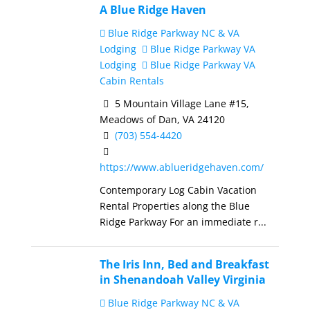
A Blue Ridge Haven
Blue Ridge Parkway NC & VA
Lodging
Blue Ridge Parkway VA
Lodging
Blue Ridge Parkway VA
Cabin Rentals
5 Mountain Village Lane #15,
Meadows of Dan, VA 24120
(703) 554-4420
https://www.ablueridgehaven.com/
Contemporary Log Cabin Vacation
Rental Properties along the Blue
Ridge Parkway For an immediate r...
The Iris Inn, Bed and Breakfast
in Shenandoah Valley Virginia
Blue Ridge Parkway NC & VA