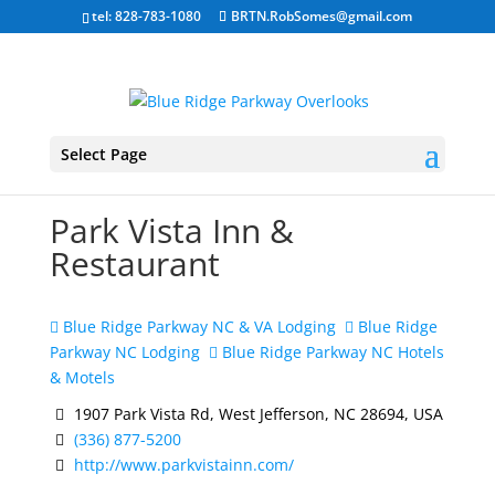
tel: 828-783-1080
BRTN.RobSomes@gmail.com
Select Page
Park Vista Inn &
Restaurant
Blue Ridge Parkway NC & VA Lodging
Blue Ridge
Parkway NC Lodging
Blue Ridge Parkway NC Hotels
& Motels
1907 Park Vista Rd, West Jefferson, NC 28694, USA
(336) 877-5200
http://www.parkvistainn.com/