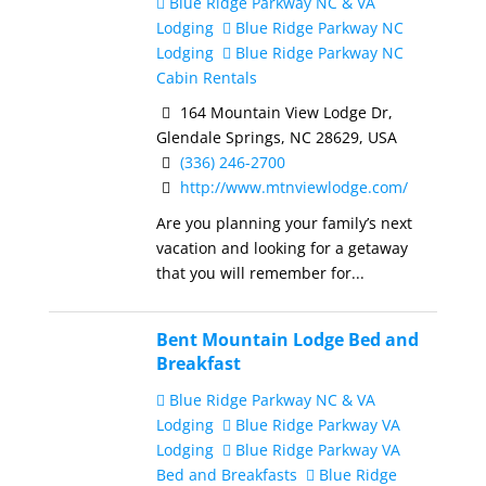
Blue Ridge Parkway NC & VA
Lodging
Blue Ridge Parkway NC
Lodging
Blue Ridge Parkway NC
Cabin Rentals
164 Mountain View Lodge Dr,
Glendale Springs, NC 28629, USA
(336) 246-2700
http://www.mtnviewlodge.com/
Are you planning your family’s next
vacation and looking for a getaway
that you will remember for...
Bent Mountain Lodge Bed and
Breakfast
Blue Ridge Parkway NC & VA
Lodging
Blue Ridge Parkway VA
Lodging
Blue Ridge Parkway VA
Bed and Breakfasts
Blue Ridge