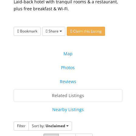
Laid-back hotel with tranquil rooms & a restaurant,
plus free breakfast & Wi-Fi.
Bookmark
Share
Claim this Listing
Map
Photos
Reviews
Related Listings
Nearby Listings
Filter
Sort by:
Unclaimed