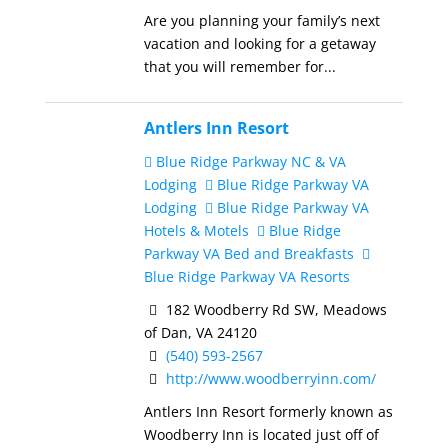
Are you planning your family’s next
vacation and looking for a getaway
that you will remember for...
Antlers Inn Resort
Blue Ridge Parkway NC & VA
Lodging
Blue Ridge Parkway VA
Lodging
Blue Ridge Parkway VA
Hotels & Motels
Blue Ridge
Parkway VA Bed and Breakfasts
Blue Ridge Parkway VA Resorts
182 Woodberry Rd SW, Meadows
of Dan, VA 24120
(540) 593-2567
http://www.woodberryinn.com/
Antlers Inn Resort formerly known as
Woodberry Inn is located just off of