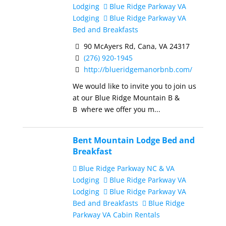
Lodging
Blue Ridge Parkway VA
Lodging
Blue Ridge Parkway VA
Bed and Breakfasts
90 McAyers Rd, Cana, VA 24317
(276) 920-1945
http://blueridgemanorbnb.com/
We would like to invite you to join us
at our Blue Ridge Mountain B &
B where we offer you m...
Bent Mountain Lodge Bed and
Breakfast
Blue Ridge Parkway NC & VA
Lodging
Blue Ridge Parkway VA
Lodging
Blue Ridge Parkway VA
Bed and Breakfasts
Blue Ridge
Parkway VA Cabin Rentals