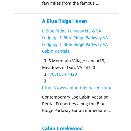
few miles from the famous ...
A Blue Ridge Haven
Blue Ridge Parkway NC & VA
Lodging
Blue Ridge Parkway VA
Lodging
Blue Ridge Parkway VA
Cabin Rentals
5 Mountain Village Lane #15,
Meadows of Dan, VA 24120
(703) 554-4420
https://www.ablueridgehaven.com/
Contemporary Log Cabin Vacation
Rental Properties along the Blue
Ridge Parkway For an immediate r...
Cabin Creekwood