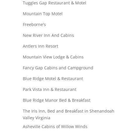
Tuggles Gap Restaurant & Motel
Mountain Top Motel
Freeborne's
New River Inn And Cabins
Antlers Inn Resort
Mountain View Lodge & Cabins
Fancy Gap Cabins and Campground
Blue Ridge Motel & Restaurant
Park Vista Inn & Restaurant
Blue Ridge Manor Bed & Breakfast
The Iris Inn, Bed and Breakfast in Shenandoah
Valley Virginia
Asheville Cabins of Willow Winds