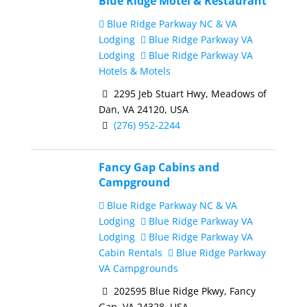
Blue Ridge Motel & Restaurant
Blue Ridge Parkway NC & VA
Lodging
Blue Ridge Parkway VA
Lodging
Blue Ridge Parkway VA
Hotels & Motels
2295 Jeb Stuart Hwy, Meadows of
Dan, VA 24120, USA
(276) 952-2244
Fancy Gap Cabins and
Campground
Blue Ridge Parkway NC & VA
Lodging
Blue Ridge Parkway VA
Lodging
Blue Ridge Parkway VA
Cabin Rentals
Blue Ridge Parkway
VA Campgrounds
202595 Blue Ridge Pkwy, Fancy
Gap, VA 24328, USA