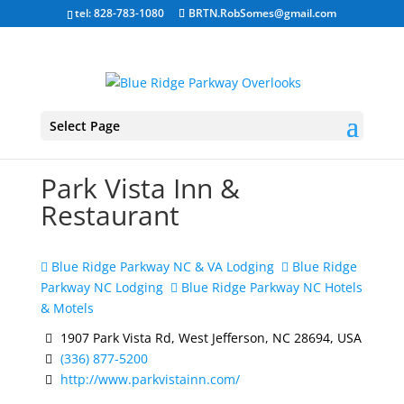
tel: 828-783-1080
BRTN.RobSomes@gmail.com
Select Page
Park Vista Inn &
Restaurant
Blue Ridge Parkway NC & VA Lodging
Blue Ridge
Parkway NC Lodging
Blue Ridge Parkway NC Hotels
& Motels
1907 Park Vista Rd, West Jefferson, NC 28694, USA
(336) 877-5200
http://www.parkvistainn.com/