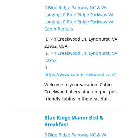
Blue Ridge Parkway NC & VA
Lodging
Blue Ridge Parkway VA
Lodging
Blue Ridge Parkway VA
Cabin Rentals
44 Creekwood Ln, Lyndhurst, VA
22952, USA
44 Creekwood Ln, Lyndhurst, VA
22952
https://www.cabincreekwood.com/
Welcome to your vacation! Cabin
Creekwood offers nine unique, pet-
friendly cabins in the peaceful...
Blue Ridge Manor Bed &
Breakfast
Blue Ridge Parkway NC & VA