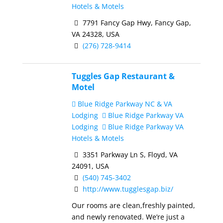
Hotels & Motels
7791 Fancy Gap Hwy, Fancy Gap,
VA 24328, USA
(276) 728-9414
Tuggles Gap Restaurant &
Motel
Blue Ridge Parkway NC & VA
Lodging
Blue Ridge Parkway VA
Lodging
Blue Ridge Parkway VA
Hotels & Motels
3351 Parkway Ln S, Floyd, VA
24091, USA
(540) 745-3402
http://www.tugglesgap.biz/
Our rooms are clean,freshly painted,
and newly renovated. We’re just a