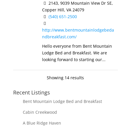
2143, 9039 Mountain View Dr SE,
Copper Hill, VA 24079
(540) 651-2500
http://www.bentmountainlodgebeda
ndbreakfast.com/
Hello everyone from Bent Mountain
Lodge Bed and Breakfast. We are
looking forward to starting our...
Showing 14 results
Recent Listings
Bent Mountain Lodge Bed and Breakfast
Cabin Creekwood
A Blue Ridge Haven