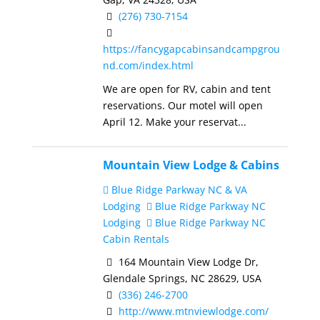
(276) 730-7154
https://fancygapcabinsandcampgrou
nd.com/index.html
We are open for RV, cabin and tent
reservations. Our motel will open
April 12. Make your reservat...
Mountain View Lodge & Cabins
Blue Ridge Parkway NC & VA
Lodging
Blue Ridge Parkway NC
Lodging
Blue Ridge Parkway NC
Cabin Rentals
164 Mountain View Lodge Dr,
Glendale Springs, NC 28629, USA
(336) 246-2700
http://www.mtnviewlodge.com/