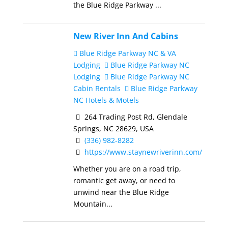
the Blue Ridge Parkway ...
New River Inn And Cabins
Blue Ridge Parkway NC & VA
Lodging
Blue Ridge Parkway NC
Lodging
Blue Ridge Parkway NC
Cabin Rentals
Blue Ridge Parkway
NC Hotels & Motels
264 Trading Post Rd, Glendale
Springs, NC 28629, USA
(336) 982-8282
https://www.staynewriverinn.com/
Whether you are on a road trip,
romantic get away, or need to
unwind near the Blue Ridge
Mountain...