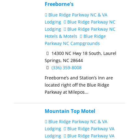
Freeborne's
Blue Ridge Parkway NC & VA
Lodging
Blue Ridge Parkway NC
Lodging
Blue Ridge Parkway NC
Hotels & Motels
Blue Ridge
Parkway NC Campgrounds
14300 NC Hwy 18 South, Laurel
Springs, NC 28644
(336) 359-8008
Freeborne’s and Station’s Inn are
located right off the Blue Ridge
Parkway at Milepos...
Mountain Top Motel
Blue Ridge Parkway NC & VA
Lodging
Blue Ridge Parkway VA
Lodging
Blue Ridge Parkway VA