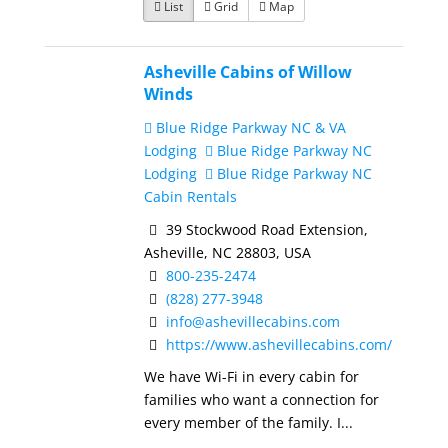
List
Grid
Map
Asheville Cabins of Willow
Winds
Blue Ridge Parkway NC & VA
Lodging
Blue Ridge Parkway NC
Lodging
Blue Ridge Parkway NC
Cabin Rentals
39 Stockwood Road Extension,
Asheville, NC 28803, USA
800-235-2474
(828) 277-3948
info@ashevillecabins.com
https://www.ashevillecabins.com/
We have Wi-Fi in every cabin for
families who want a connection for
every member of the family. I...