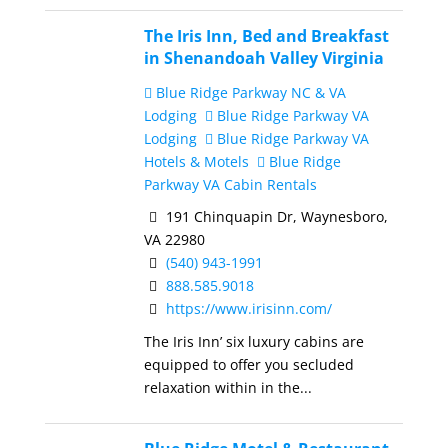
The Iris Inn, Bed and Breakfast
in Shenandoah Valley Virginia
Blue Ridge Parkway NC & VA
Lodging
Blue Ridge Parkway VA
Lodging
Blue Ridge Parkway VA
Hotels & Motels
Blue Ridge
Parkway VA Cabin Rentals
191 Chinquapin Dr, Waynesboro,
VA 22980
(540) 943-1991
888.585.9018
https://www.irisinn.com/
The Iris Inn’ six luxury cabins are
equipped to offer you secluded
relaxation within in the...