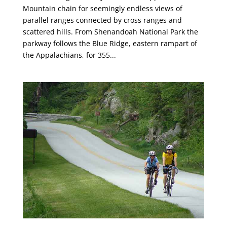
Mountain chain for seemingly endless views of
parallel ranges connected by cross ranges and
scattered hills. From Shenandoah National Park the
parkway follows the Blue Ridge, eastern rampart of
the Appalachians, for 355...