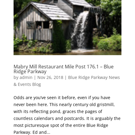
Mabry Mill Restaurant Mile Post 176.1 – Blue
Ridge Parkway
by
admin
|
Nov 26, 2018
|
Blue Ridge Parkway News
& Events Blog
Odds are you’ve seen it before, even if you have
never been here. This nearly century old gristmill,
with its reflecting pond, graces the pages of
countless calendars and postcards. It is arguably the
most picturesque spot of the entire Blue Ridge
Parkway. Ed and...