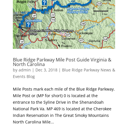
Blue Ridge Parkway Mile Post Guide Virginia &
North Carolina
by
admin
|
Dec 3, 2018
|
Blue Ridge Parkway News &
Events Blog
Mile Posts mark each mile of the Blue Ridge Parkway.
Mile Post or (MP for short) 0 is located at the
entrance to the Syline Drive in the Shenandoah
National Park Va. MP 469 is located at the Cherokee
Indian Reservation in The Great Smoky Mountains
North Carolina Mile...