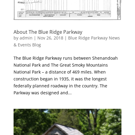
About The Blue Ridge Parkway
by
admin
|
Nov 26, 2018
|
Blue Ridge Parkway News
& Events Blog
The Blue Ridge Parkway runs between Shenandoah
National Park and The Great Smoky Mountains
National Park – a distance of 469 miles. When
construction began in 1935, it was the longest
federally planned roadway in the country. The
Parkway was designed and...