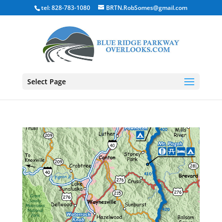
tel: 828-783-1080
BRTN.RobSomes@gmail.com
Select Page