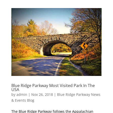
Blue Ridge Parkway Most Visited Park In The
USA
by
admin
|
Nov 26, 2018
|
Blue Ridge Parkway News
& Events Blog
The Blue Ridge Parkway follows the Appalachian