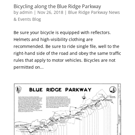
Bicycling along the Blue Ridge Parkway
by
admin
|
Nov 26, 2018
|
Blue Ridge Parkway News
& Events Blog
Be sure your bicycle is equipped with reflectors.
Helmets and high-visibility clothing are
recommended. Be sure to ride single file, well to the
right-hand side of the road and obey the same traffic
rules that apply to motor vehicles. Bicycles are not
permitted on...