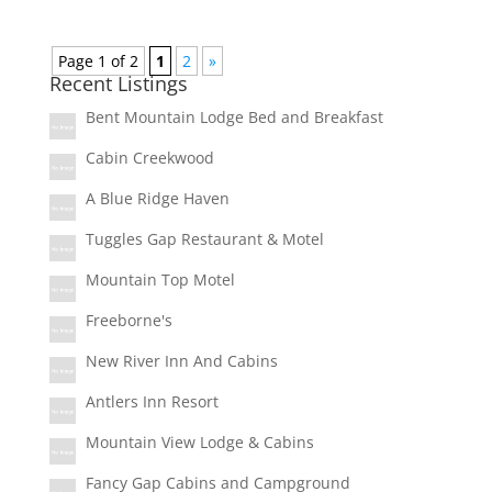
Page 1 of 2
1
2
»
Recent Listings
Bent Mountain Lodge Bed and Breakfast
Cabin Creekwood
A Blue Ridge Haven
Tuggles Gap Restaurant & Motel
Mountain Top Motel
Freeborne's
New River Inn And Cabins
Antlers Inn Resort
Mountain View Lodge & Cabins
Fancy Gap Cabins and Campground